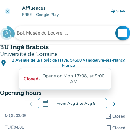
Go to main content
Affluences
arrow_forward
view
clear
(new t
FREE
– Google Play
search
See
Search for an institution
BU Ingé Brabois
Université de Lorraine
2 Avenue de la Forêt de Haye, 54500 Vandœuvre-lès-Nancy,
place
(open in Google Maps)
(new tab)
France
Opens on Mon 17/08, at 9:00
Closed
-
AM
Opening hours
calendar_today
chevron_left
From
Aug 2
to
Aug 8
chevron_right
.
Open the calendar to change dates
MON
03/08
door_front
Closed
TUE
04/08
door_front
Closed