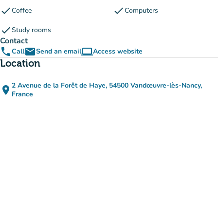
check
check
Coffee
Computers
check
Study rooms
Contact
phone
email
computer
Call
Send an email
Access website
(new tab)
Location
2 Avenue de la Forêt de Haye, 54500 Vandœuvre-lès-Nancy,
place
(open in Google Maps)
(new tab)
France