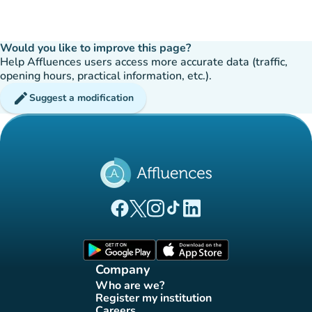
Would you like to improve this page?
Help Affluences users access more accurate data (traffic,
opening hours, practical information, etc.).
edit
Suggest a modification
(new tab)
(new tab)
(new tab)
(new tab)
(new tab)
Affluences Facebook page
Affluences Twitter page
Affluences Instagram page
Affluences Tiktok page
Affluences LinkedIn page
(new tab)
(new tab)
Company
Who are we?
(new tab)
Register my institution
(new tab)
Careers