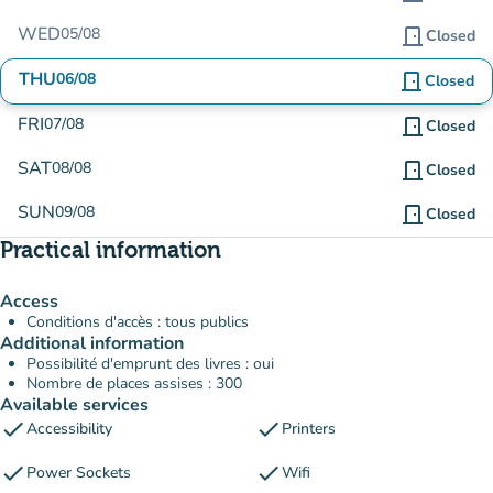
WED
05/08
door_front
Closed
THU
06/08
door_front
Closed
FRI
07/08
door_front
Closed
SAT
08/08
door_front
Closed
SUN
09/08
door_front
Closed
Practical information
Access
Conditions d'accès : tous publics
Additional information
Possibilité d'emprunt des livres : oui
Nombre de places assises : 300
Available services
check
check
Accessibility
Printers
check
check
Power Sockets
Wifi