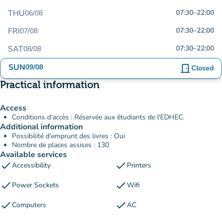
THU
07:30
–
22:00
06/08
FRI
07:30
–
22:00
07/08
SAT
07:30
–
22:00
08/08
SUN
09/08
door_front
Closed
Practical information
Access
Conditions d'accès : Réservée aux étudiants de l'EDHEC.
Additional information
Possibilité d'emprunt des livres : Oui
Nombre de places assises : 130
Available services
check
check
Accessibility
Printers
check
check
Power Sockets
Wifi
check
check
Computers
AC