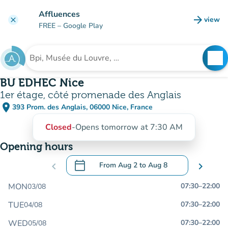
Go to main content
Affluences
arrow_forward
view
clear
(new t
FREE
– Google Play
search
See
Search for an institution
BU EDHEC Nice
1er étage, côté promenade des Anglais
place
393 Prom. des Anglais, 06000 Nice, France
(open in Google Maps)
(new tab)
Closed
-
Opens tomorrow at 7:30 AM
Opening hours
calendar_today
chevron_left
From
Aug 2
to
Aug 8
chevron_right
.
Open the calendar to change dates
MON
07:30
–
22:00
03/08
TUE
07:30
–
22:00
04/08
WED
07:30
–
22:00
05/08