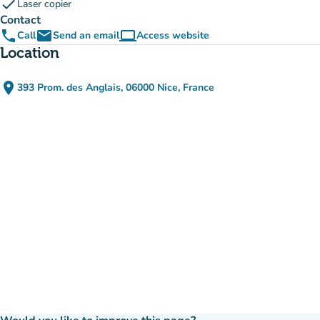
check
Laser copier
Contact
phone
email
computer
Call
Send an email
Access website
(new tab)
Location
place
393 Prom. des Anglais, 06000 Nice, France
(open in Google Maps)
(new tab)