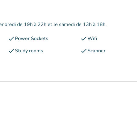
 vendredi de 19h à 22h et le samedi de 13h à 18h.
check
check
Power Sockets
Wifi
check
check
Study rooms
Scanner