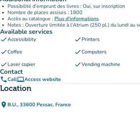
Possibilité d'emprunt des livres : Oui, sur inscription
Nombre de places assises : 1800
Accès au catalogue :
Plus d'informations
Notes : Ouverture limitée à l'Atrium (250 pl.) du lundi au
Available services
check
check
Accessibility
Printers
check
check
Coffee
Computers
check
check
Laser copier
Vending machine
Contact
phone
computer
Call
Access website
(new tab)
Location
place
B.U., 33600 Pessac, France
(open in Google Maps)
(new tab)