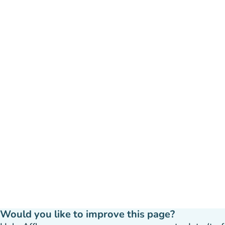
Would you like to improve this page?