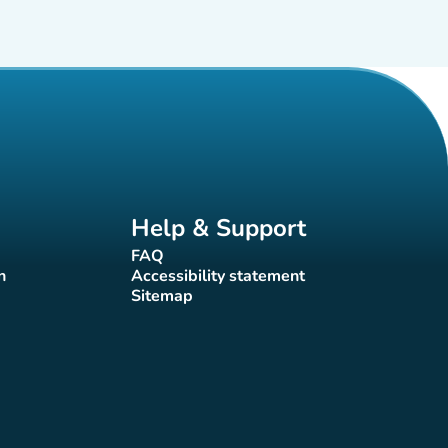
Help & Support
FAQ
(new tab)
n
Accessibility statement
(new tab)
Sitemap
(new tab)