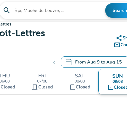
search
Search
Search for an institution
ettres
oit-Lettres
share
S
mail_outline
Co
calendar_today
From
Aug 9
to
Aug 15
chevron_left
.
Open the calendar to change
THU
FRI
SAT
SUN
06/08
07/08
08/08
09/08
t
door_front
door_front
Closed
Closed
Closed
door_front
Close