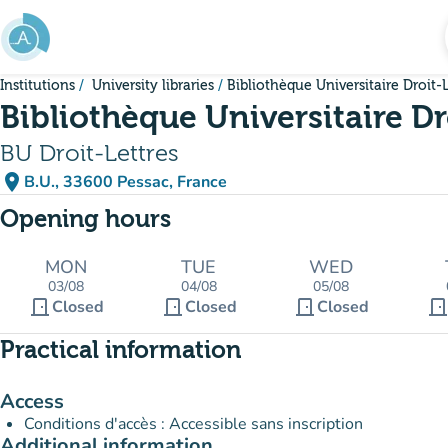
Go to main content
Institutions
University libraries
Bibliothèque Universitaire Droit-L
Bibliothèque Universitaire Dr
BU Droit-Lettres
place
B.U., 33600 Pessac, France
(open in Google Maps)
(new tab)
Opening hours
MON
TUE
WED
03/08
04/08
05/08
door_front
door_front
door_front
door_fron
Closed
Closed
Closed
Practical information
Access
Conditions d'accès : Accessible sans inscription
Additional information