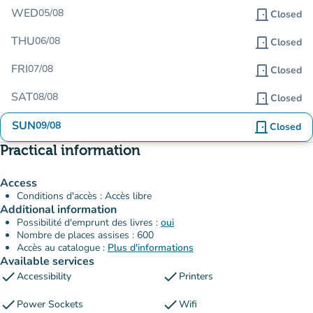
WED
05/08
door_front
Closed
THU
06/08
door_front
Closed
FRI
07/08
door_front
Closed
SAT
08/08
door_front
Closed
SUN
09/08
door_front
Closed
Practical information
Access
Conditions d'accès : Accès libre
Additional information
Possibilité d'emprunt des livres :
oui
Nombre de places assises : 600
Accès au catalogue :
Plus d'informations
Available services
check
check
Accessibility
Printers
check
check
Power Sockets
Wifi