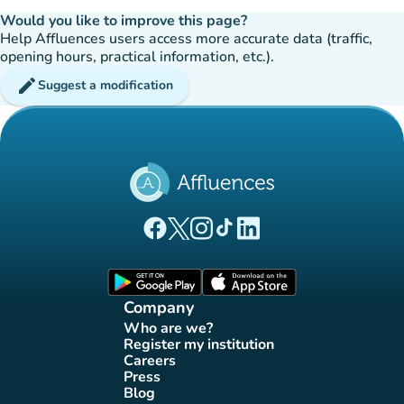
Would you like to improve this page?
Help Affluences users access more accurate data (traffic,
opening hours, practical information, etc.).
edit
Suggest a modification
(new tab)
(new tab)
(new tab)
(new tab)
(new tab)
Affluences Facebook page
Affluences Twitter page
Affluences Instagram page
Affluences Tiktok page
Affluences LinkedIn page
(new tab)
(new tab)
Company
Who are we?
(new tab)
Register my institution
(new tab)
Careers
(new tab)
Press
(new tab)
Blog
(new tab)