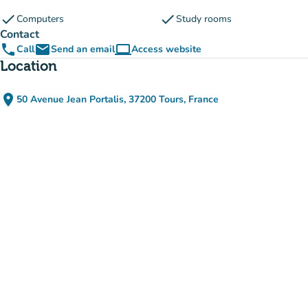
check
check
Computers
Study rooms
Contact
phone
email
computer
Call
Send an email
Access website
(new tab)
Location
place
50 Avenue Jean Portalis, 37200 Tours, France
(open in Google Maps)
(new tab)