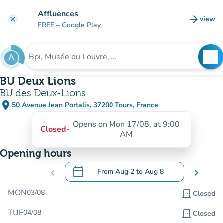
Go to main content
Affluences
arrow_forward
view
clear
(new t
FREE
– Google Play
search
See
Search for an institution
BU Deux Lions
BU des Deux-Lions
place
50 Avenue Jean Portalis, 37200 Tours, France
(open in Google Maps)
(new tab)
Opens on Mon 17/08, at 9:00
Closed
-
AM
Opening hours
calendar_today
chevron_left
From
Aug 2
to
Aug 8
chevron_right
.
Open the calendar to change dates
MON
03/08
door_front
Closed
TUE
04/08
door_front
Closed