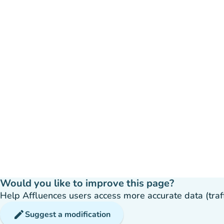
Would you like to improve this page?
Help Affluences users access more accurate data (traffic
edit
Suggest a modification