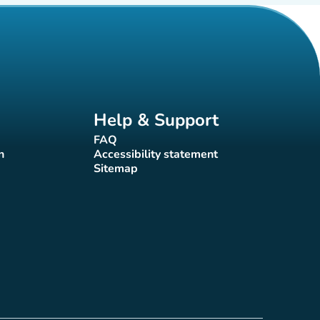
Help & Support
FAQ
(new tab)
n
Accessibility statement
(new tab)
Sitemap
(new tab)