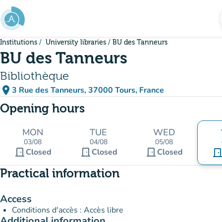
Go to main content
Institutions
University libraries
BU des Tanneurs
BU des Tanneurs
Bibliothèque
place
3 Rue des Tanneurs, 37000 Tours, France
(open in Google Maps)
(new tab)
Opening hours
MON
TUE
WED
03/08
04/08
05/08
door_front
door_front
door_front
Closed
Closed
Closed
door_fro
Practical information
Access
Conditions d'accès : Accès libre
Additional information