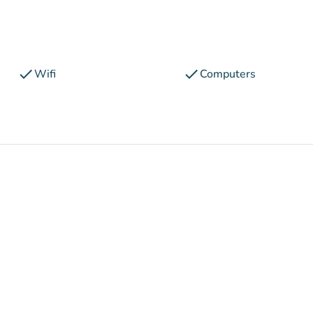
check
check
Wifi
Computers