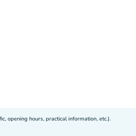
, opening hours, practical information, etc.).