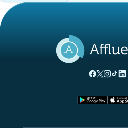
(new tab)
(new tab)
(new ta
(new
(
Affluences Facebo
Affluences Twi
Affluences 
Affluen
Affl
(new tab)