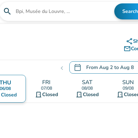
search
Search
Search for an institution
share
S
mail_outline
Co
calendar_today
From
Aug 2
to
Aug 8
chevron_left
.
Open the calendar to chang
FRI
SAT
SUN
THU
07/08
08/08
09/08
06/08
door_front
door_front
door_front
nt
Closed
Closed
Close
Closed