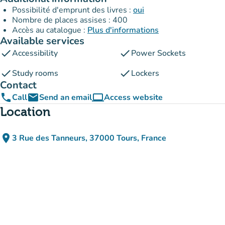
Possibilité d'emprunt des livres :
oui
Nombre de places assises : 400
Accès au catalogue :
Plus d'informations
Available services
check
check
Accessibility
Power Sockets
check
check
Study rooms
Lockers
Contact
phone
email
computer
Call
Send an email
Access website
(new tab)
Location
place
3 Rue des Tanneurs, 37000 Tours, France
(open in Google Maps)
(new tab)