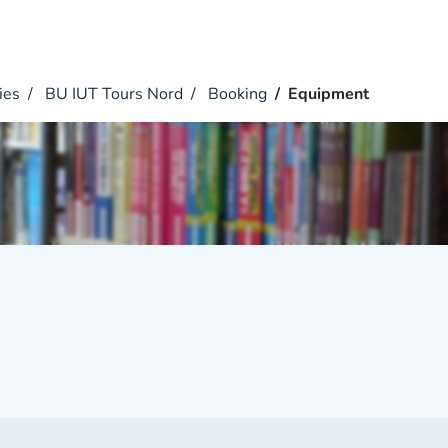
ies
BU IUT Tours Nord
Booking
Equipment