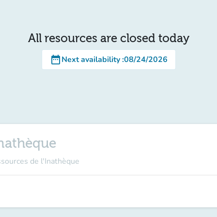
All resources are closed today
date_range
Next availability
:
08/24/2026
Inathèque
ssources de l'Inathèque