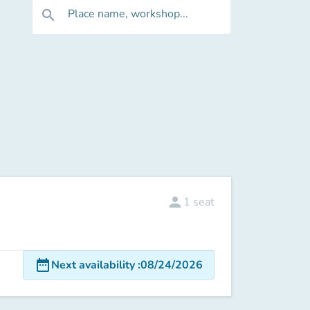
Place name, workshop...
search
person
1
seat
date_range
Next availability
:
08/24/2026