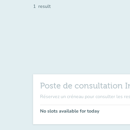
1
result
Poste de consultation 
Réservez un créneau pour consulter les re
No slots available for today