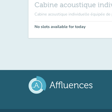
Cabine acoustique indiv
Cabine acoustique individuelle équipée de 
No slots available for today