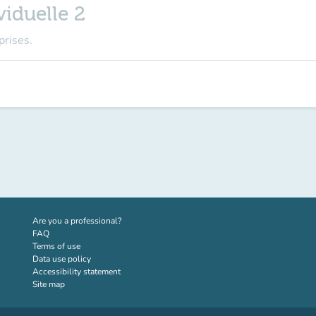
iduelle 2
prises.
(new tab)
Are you a professional?
FAQ
Terms of use
Data use policy
Accessibility statement
Site map