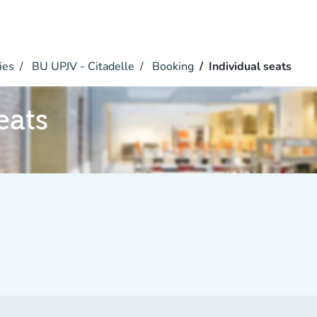
ies
BU UPJV - Citadelle
Booking
Individual seats
eats