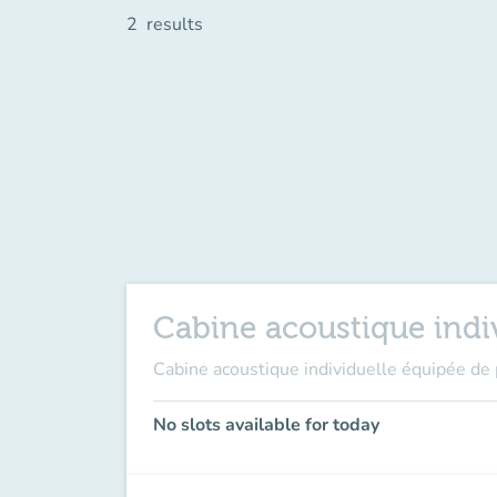
2
results
Cabine acoustique indiv
Cabine acoustique individuelle équipée de 
No slots available for today