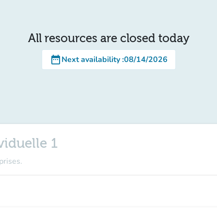
All resources are closed today
date_range
Next availability
:
08/14/2026
iduelle 1
prises.