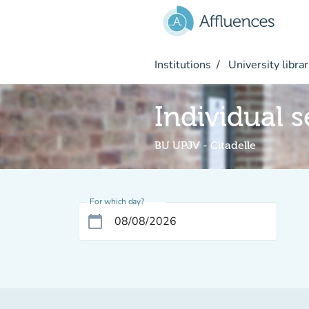
Go to main content
Institutions
University librar
Individual s
BU UPJV - Citadelle
For which day?
calendar_today