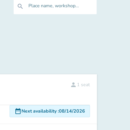
Place name, workshop...
search
person
1
seat
date_range
Next availability
:
08/14/2026