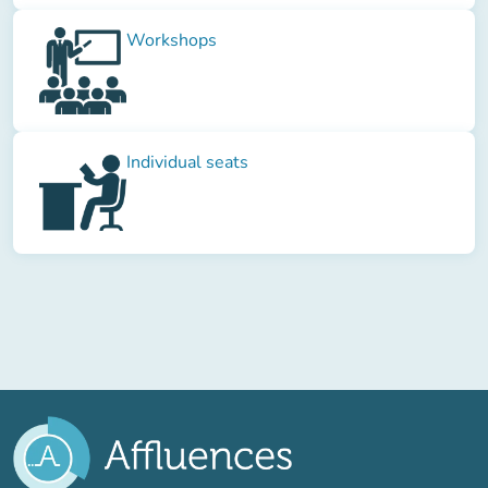
Workshops
Individual seats