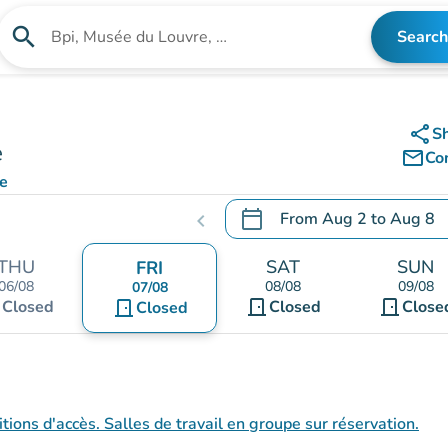
search
Search
Search for an institution
share
S
e
mail_outline
Co
e
calendar_today
From
Aug 2
to
Aug 8
chevron_left
.
Open the calendar to chang
THU
SAT
SUN
FRI
06/08
08/08
09/08
07/08
t
door_front
door_front
Closed
door_front
Closed
Close
Closed
tions d'accès. Salles de travail en groupe sur réservation.