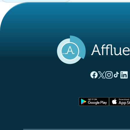
(new tab)
(new tab)
(new ta
(new
(
Affluences Facebo
Affluences Twi
Affluences 
Affluen
Affl
(new tab)