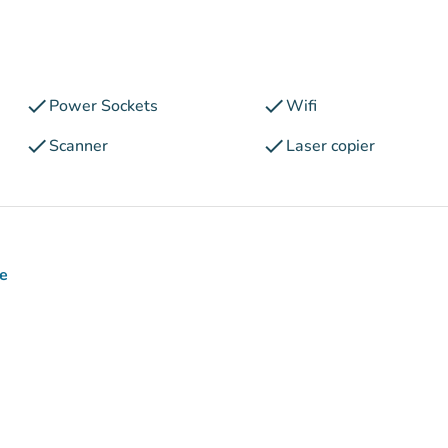
check
check
Power Sockets
Wifi
check
check
Scanner
Laser copier
e