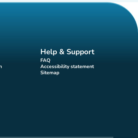
Help & Support
FAQ
(new tab)
n
Accessibility statement
(new tab)
Sitemap
(new tab)