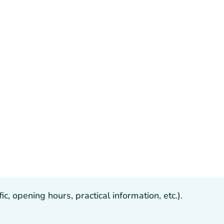
, opening hours, practical information, etc.).