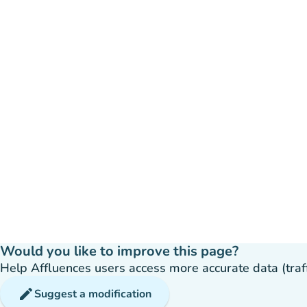
Would you like to improve this page?
Help Affluences users access more accurate data (traffic
edit
Suggest a modification