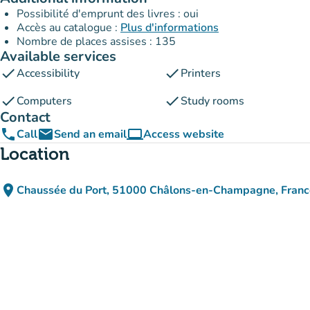
Possibilité d'emprunt des livres : oui
Accès au catalogue :
Plus d'informations
Nombre de places assises : 135
Available services
check
check
Accessibility
Printers
check
check
Computers
Study rooms
Contact
phone
email
computer
Call
Send an email
Access website
(new tab)
Location
place
Chaussée du Port, 51000 Châlons-en-Champagne, Franc
(open in Google Maps)
(new tab)