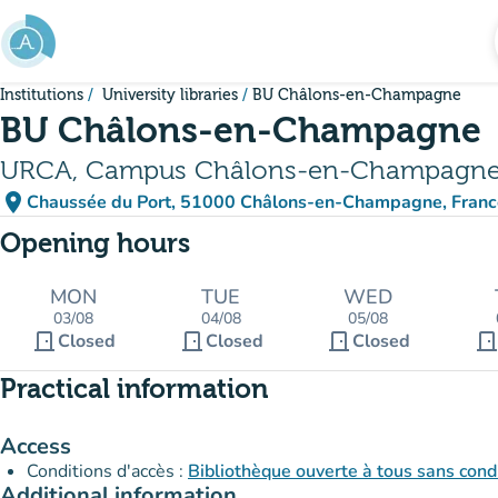
Go to main content
Institutions
University libraries
BU Châlons-en-Champagne
BU Châlons-en-Champagne
URCA, Campus Châlons-en-Champagn
place
Chaussée du Port, 51000 Châlons-en-Champagne, Franc
(open in Google Maps)
(new tab)
Opening hours
MON
TUE
WED
03/08
04/08
05/08
door_front
door_front
door_front
door_fron
Closed
Closed
Closed
Practical information
Access
Conditions d'accès :
Bibliothèque ouverte à tous sans condi
Additional information