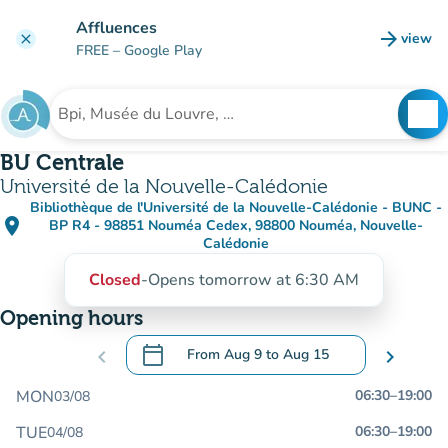
Go to main content
Affluences
arrow_forward
view
clear
(new t
FREE
– Google Play
search
See
Search for an institution
BU Centrale
Université de la Nouvelle-Calédonie
Bibliothèque de l'Université de la Nouvelle-Calédonie - BUNC -
place
BP R4 - 98851 Nouméa Cedex, 98800 Nouméa, Nouvelle-
(open in Google Maps)
(new tab)
Calédonie
Closed
-
Opens tomorrow at 6:30 AM
Opening hours
calendar_today
chevron_left
From
Aug 9
to
Aug 15
chevron_right
.
Open the calendar to change dates
MON
06:30
–
19:00
03/08
TUE
06:30
–
19:00
04/08