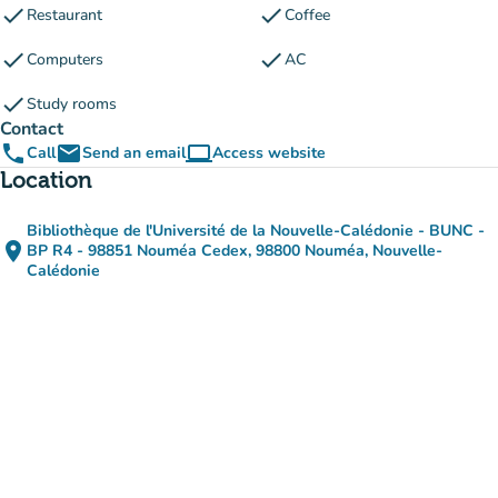
check
check
Restaurant
Coffee
check
check
Computers
AC
check
Study rooms
Contact
phone
email
computer
Call
Send an email
Access website
(new tab)
Location
Bibliothèque de l'Université de la Nouvelle-Calédonie - BUNC -
place
BP R4 - 98851 Nouméa Cedex, 98800 Nouméa, Nouvelle-
(open in Google Maps)
(new tab)
Calédonie