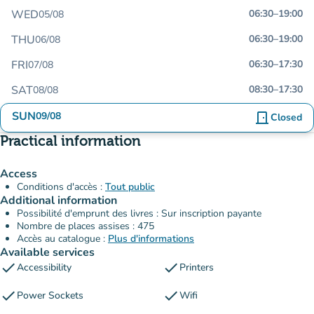
WED
06:30
–
19:00
05/08
THU
06:30
–
19:00
06/08
FRI
06:30
–
17:30
07/08
SAT
08:30
–
17:30
08/08
SUN
09/08
door_front
Closed
Practical information
Access
Conditions d'accès :
Tout public
Additional information
Possibilité d'emprunt des livres : Sur inscription payante
Nombre de places assises : 475
Accès au catalogue :
Plus d'informations
Available services
check
check
Accessibility
Printers
check
check
Power Sockets
Wifi