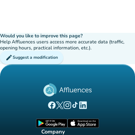
Would you like to improve this page?
Help Affluences users access more accurate data (traffic,
opening hours, practical information, etc.).
edit
Suggest a modification
(new tab)
(new tab)
(new tab)
(new tab)
(new tab)
Affluences Facebook page
Affluences Twitter page
Affluences Instagram page
Affluences Tiktok page
Affluences LinkedIn page
(new tab)
(new tab)
Company