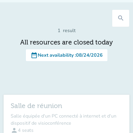
search
1
result
All resources are closed today
date_range
Next availability
:
08/24/2026
Salle de réunion
Salle équipée d'un PC connecté à internet et d'un
dispositif de visioconférence
person
4
seats