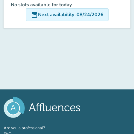
No slots available for today
date_range
Next availability
:
08/24/2026
(new tab)
Are you a professional?
FAQ