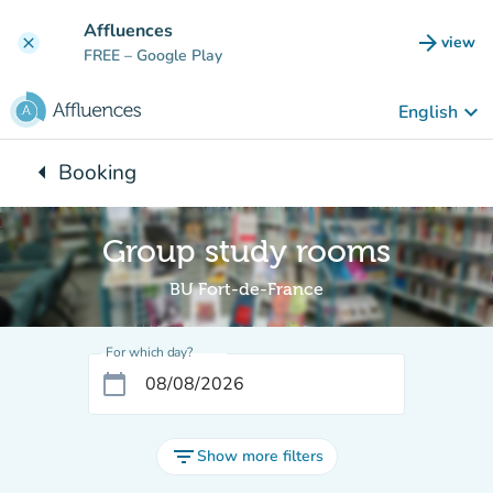
Go to main content
Affluences
arrow_forward
view
clear
(new t
FREE
– Google Play
keyboard_arrow_down
English
arrow_left
Booking
Back to:
Group study rooms
BU Fort-de-France
For which day?
calendar_today
filter_list
Show more filters