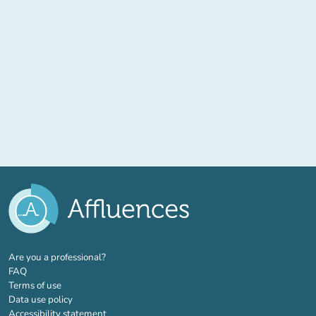
(new tab)
Are you a professional?
FAQ
Terms of use
Data use policy
Accessibility statement