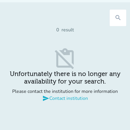
search
0
result
content_paste_off
Unfortunately there is no longer any
availability for your search.
Please contact the institution for more information
send
Contact institution