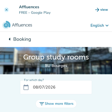
Go to main content
Affluences
arrow_forward
view
clear
(new t
FREE
– Google Play
keyboard_arrow_down
English
arrow_left
Booking
Back to:
Group study rooms
BU Bourges
For which day?
calendar_today
filter_list
Show more filters