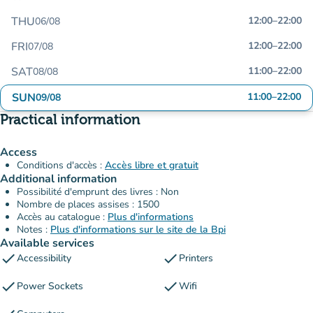
THU
12:00
–
22:00
06/08
FRI
12:00
–
22:00
07/08
SAT
11:00
–
22:00
08/08
SUN
11:00
–
22:00
09/08
Practical information
Access
Conditions d'accès :
Accès libre et gratuit
Additional information
Possibilité d'emprunt des livres : Non
Nombre de places assises : 1500
Accès au catalogue :
Plus d'informations
Notes :
Plus d'informations sur le site de la Bpi
Available services
check
check
Accessibility
Printers
check
check
Power Sockets
Wifi