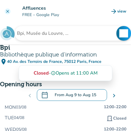
Go to main content
Affluences
arrow_forward
view
clear
(new t
FREE
– Google Play
search
See
Search for an institution
Bpi
Bibliothèque publique d'information
place
40 Av. des Terroirs de France, 75012 Paris, France
(open in Google Maps)
(new tab)
Closed
-
Opens at 11:00 AM
info_outline
Opening hours
calendar_today
chevron_left
From
Aug 9
to
Aug 15
chevron_right
.
Open the calendar to change dates
MON
12:00
–
22:00
03/08
TUE
04/08
door_front
Closed
WED
12:00
–
22:00
05/08