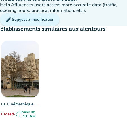
Help Affluences users access more accurate data (traffic,
opening hours, practical information, etc.).
edit
Suggest a modification
Etablissements similaires aux alentours
La Cinémathèque française
Opens at
Closed
-
info
11:00 AM
Item 1 of 1