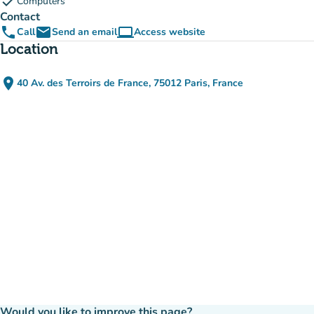
check
Computers
Contact
phone
email
computer
Call
Send an email
Access website
(new tab)
Location
place
40 Av. des Terroirs de France, 75012 Paris, France
(open in Google Maps)
(new tab)
Would you like to improve this page?