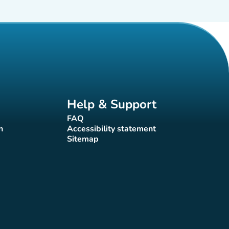
Help & Support
FAQ
(new tab)
n
Accessibility statement
(new tab)
Sitemap
(new tab)