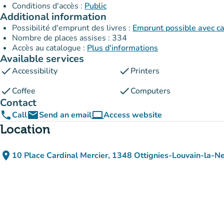
Conditions d'accès :
Public
Additional information
Possibilité d'emprunt des livres :
Emprunt possible avec c
Nombre de places assises : 334
Accès au catalogue :
Plus d'informations
Available services
check
check
Accessibility
Printers
check
check
Coffee
Computers
Contact
phone
email
computer
Call
Send an email
Access website
(new tab)
Location
place
10 Place Cardinal Mercier, 1348 Ottignies-Louvain-la-N
(open in Google Maps)
(new tab)