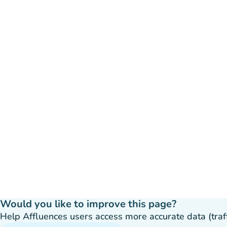
Would you like to improve this page?
Help Affluences users access more accurate data (traffic