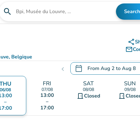
search
Search
Search for an institution
share
S
mail_outline
Co
euve, Belgique
calendar_today
From
Aug 2
to
Aug 8
chevron_left
.
Open the calendar to chang
FRI
SAT
SUN
THU
07/08
08/08
09/08
06/08
13:00
13:00
door_front
door_front
Closed
Close
–
–
17:00
17:00