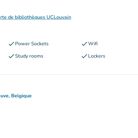
arte de bibliothèques UCLouvain
check
check
Power Sockets
Wifi
check
check
Study rooms
Lockers
euve, Belgique