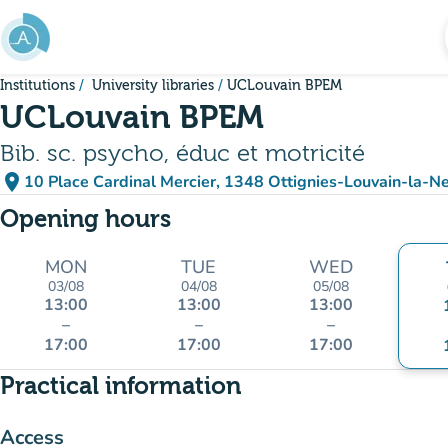
Go to main content
Institutions
University libraries
UCLouvain BPEM
UCLouvain BPEM
Bib. sc. psycho, éduc et motricité
place
10 Place Cardinal Mercier, 1348 Ottignies-Louvain-la-N
(open in Google Maps)
(new tab)
Opening hours
MON
TUE
WED
03/08
04/08
05/08
13:00
13:00
13:00
–
–
–
17:00
17:00
17:00
Practical information
Access