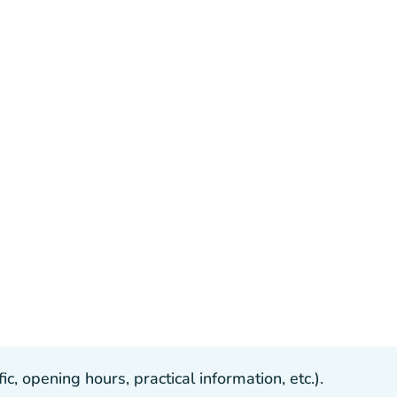
, opening hours, practical information, etc.).