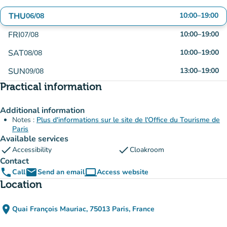
THU
10:00
–
19:00
06/08
FRI
10:00
–
19:00
07/08
SAT
10:00
–
19:00
08/08
SUN
13:00
–
19:00
09/08
Practical information
Additional information
Notes :
Plus d'informations sur le site de l'Office du Tourisme de
Paris
Available services
check
check
Accessibility
Cloakroom
Contact
phone
email
computer
Call
Send an email
Access website
(new tab)
Location
place
Quai François Mauriac, 75013 Paris, France
(open in Google Maps)
(new tab)