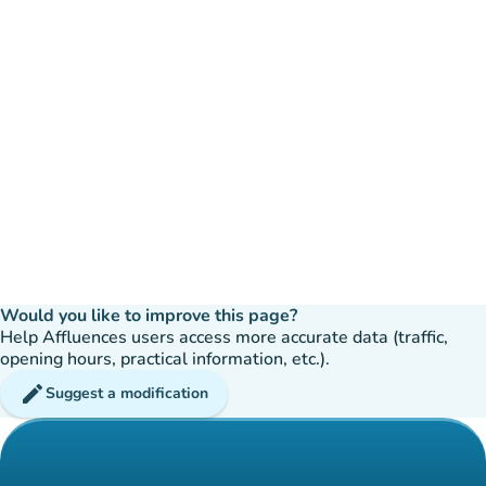
Would you like to improve this page?
Help Affluences users access more accurate data (traffic,
opening hours, practical information, etc.).
edit
Suggest a modification