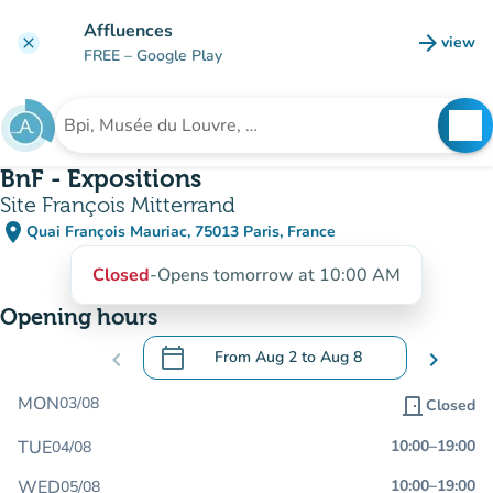
Go to main content
Affluences
arrow_forward
view
clear
(new t
FREE
– Google Play
search
See
Search for an institution
BnF - Expositions
Site François Mitterrand
place
Quai François Mauriac, 75013 Paris, France
(open in Google Maps)
(new tab)
Closed
-
Opens tomorrow at 10:00 AM
Opening hours
calendar_today
chevron_left
From
Aug 2
to
Aug 8
chevron_right
.
Open the calendar to change dates
MON
03/08
door_front
Closed
TUE
10:00
–
19:00
04/08
WED
10:00
–
19:00
05/08