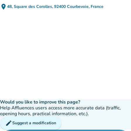
place
48, Square des Corolles, 92400 Courbevoie, France
(open in Google Maps)
(new tab)
Would you like to improve this page?
Help Affluences users access more accurate data (traffic,
opening hours, practical information, etc.).
edit
Suggest a modification