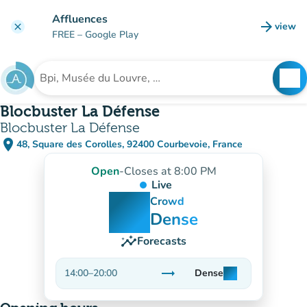
Go to main content
Affluences
arrow_forward
view
clear
(new t
FREE
– Google Play
search
See
Search for an institution
Blocbuster La Défense
Blocbuster La Défense
place
48, Square des Corolles, 92400 Courbevoie, France
(open in Google Maps)
(new tab)
Open
-
Closes at 8:00 PM
Live
man
man
man
Crowd
Dense
insights
Forecasts
trending_flat
14:00
–
20:00
Dense
man
man
man
Stable