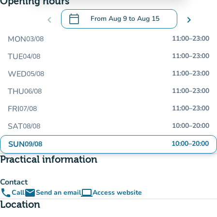
Opening hours
calendar_today
chevron_left
From
Aug 9
to
Aug 15
chevron_right
.
Open the calendar to change dates
MON
11:00
–
23:00
03/08
TUE
11:00
–
23:00
04/08
WED
11:00
–
23:00
05/08
THU
11:00
–
23:00
06/08
FRI
11:00
–
23:00
07/08
SAT
10:00
–
20:00
08/08
SUN
10:00
–
20:00
09/08
Practical information
Contact
phone
email
computer
Call
Send an email
Access website
(new tab)
Location