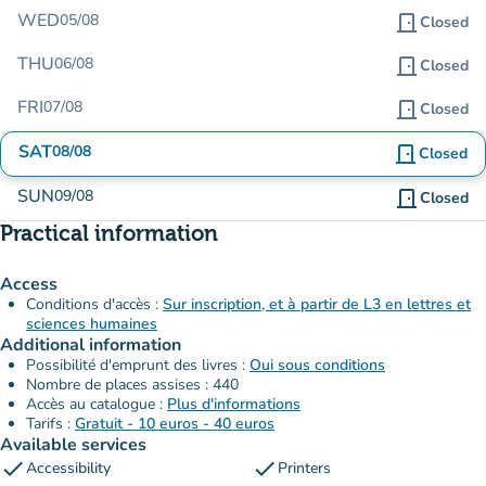
WED
05/08
door_front
Closed
THU
06/08
door_front
Closed
FRI
07/08
door_front
Closed
SAT
08/08
door_front
Closed
SUN
09/08
door_front
Closed
Practical information
Access
Conditions d'accès :
Sur inscription, et à partir de L3 en lettres et
sciences humaines
Additional information
Possibilité d'emprunt des livres :
Oui sous conditions
Nombre de places assises : 440
Accès au catalogue :
Plus d'informations
Tarifs :
Gratuit - 10 euros - 40 euros
Available services
check
check
Accessibility
Printers