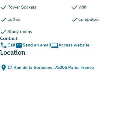
check
check
Power Sockets
Wifi
check
check
Coffee
Computers
check
Study rooms
Contact
phone
email
computer
Call
Send an email
Access website
(new tab)
Location
place
17 Rue de la Sorbonne, 75005 Paris, France
(open in Google Maps)
(new tab)