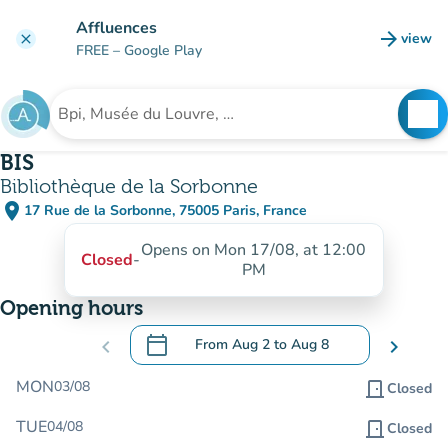
Go to main content
Affluences
arrow_forward
view
clear
(new t
FREE
– Google Play
search
See
Search for an institution
BIS
Bibliothèque de la Sorbonne
place
17 Rue de la Sorbonne, 75005 Paris, France
(open in Google Maps)
(new tab)
Opens on Mon 17/08, at 12:00
Closed
-
PM
Opening hours
calendar_today
chevron_left
From
Aug 2
to
Aug 8
chevron_right
.
Open the calendar to change dates
MON
03/08
door_front
Closed
TUE
04/08
door_front
Closed