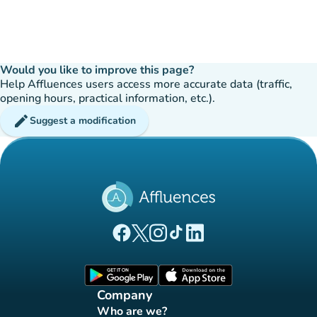
Would you like to improve this page?
Help Affluences users access more accurate data (traffic,
opening hours, practical information, etc.).
edit
Suggest a modification
(new tab)
(new tab)
(new tab)
(new tab)
(new tab)
Affluences Facebook page
Affluences Twitter page
Affluences Instagram page
Affluences Tiktok page
Affluences LinkedIn page
(new tab)
(new tab)
Company
Who are we?
(new tab)