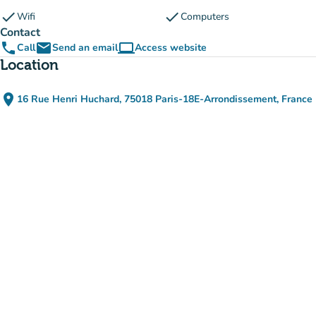
check
check
Wifi
Computers
Contact
phone
email
computer
Call
Send an email
Access website
(new tab)
Location
place
16 Rue Henri Huchard, 75018 Paris-18E-Arrondissement, France
(open in Google Maps)
(new tab)