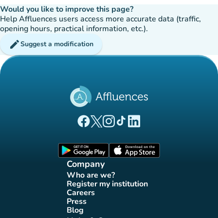
Would you like to improve this page?
Help Affluences users access more accurate data (traffic,
opening hours, practical information, etc.).
edit
Suggest a modification
(new tab)
(new tab)
(new tab)
(new tab)
(new tab)
Affluences Facebook page
Affluences Twitter page
Affluences Instagram page
Affluences Tiktok page
Affluences LinkedIn page
(new tab)
(new tab)
Company
Who are we?
(new tab)
Register my institution
(new tab)
Careers
(new tab)
Press
(new tab)
Blog
(new tab)