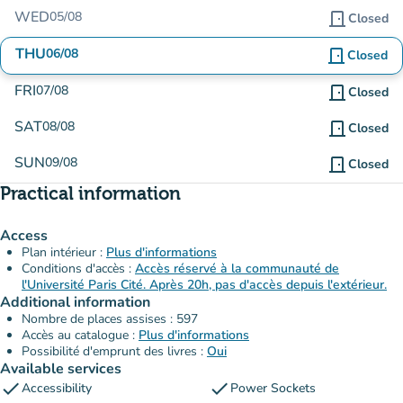
WED
05/08
door_front
Closed
THU
06/08
door_front
Closed
FRI
07/08
door_front
Closed
SAT
08/08
door_front
Closed
SUN
09/08
door_front
Closed
Practical information
Access
Plan intérieur :
Plus d'informations
Conditions d'accès :
Accès réservé à la communauté de
l'Université Paris Cité. Après 20h, pas d'accès depuis l'extérieur.
Additional information
Nombre de places assises : 597
Accès au catalogue :
Plus d'informations
Possibilité d'emprunt des livres :
Oui
Available services
check
check
Accessibility
Power Sockets