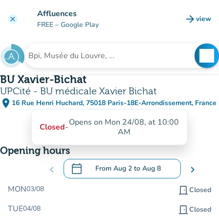
Go to main content
Affluences
arrow_forward
view
clear
(new t
FREE
– Google Play
search
See
Search for an institution
BU Xavier-Bichat
UPCité - BU médicale Xavier Bichat
place
16 Rue Henri Huchard, 75018 Paris-18E-Arrondissement, France
(open in Google Maps)
(new tab)
Opens on Mon 24/08, at 10:00
Closed
-
AM
Opening hours
calendar_today
chevron_left
From
Aug 2
to
Aug 8
chevron_right
.
Open the calendar to change dates
MON
03/08
door_front
Closed
TUE
04/08
door_front
Closed