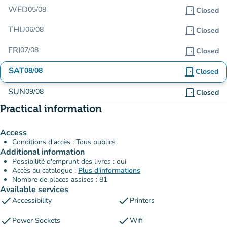
WED
05/08
door_front
Closed
THU
06/08
door_front
Closed
FRI
07/08
door_front
Closed
SAT
08/08
door_front
Closed
SUN
09/08
door_front
Closed
Practical information
Access
Conditions d'accès : Tous publics
Additional information
Possibilité d'emprunt des livres : oui
Accès au catalogue :
Plus d'informations
Nombre de places assises : 81
Available services
check
check
Accessibility
Printers
check
check
Power Sockets
Wifi