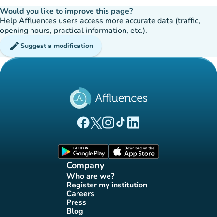
Would you like to improve this page?
Help Affluences users access more accurate data (traffic,
opening hours, practical information, etc.).
edit
Suggest a modification
(new tab)
(new tab)
(new tab)
(new tab)
(new tab)
Affluences Facebook page
Affluences Twitter page
Affluences Instagram page
Affluences Tiktok page
Affluences LinkedIn page
(new tab)
(new tab)
Company
Who are we?
(new tab)
Register my institution
(new tab)
Careers
(new tab)
Press
(new tab)
Blog
(new tab)