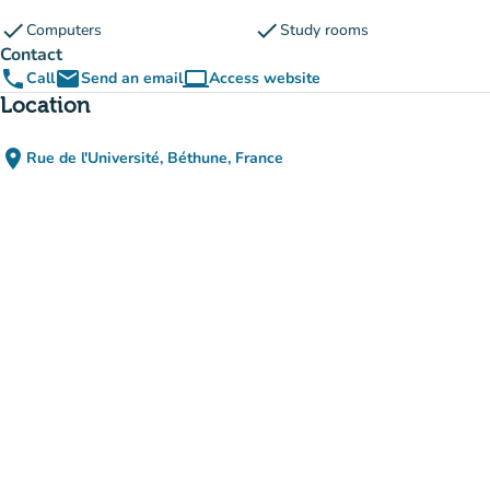
check
check
Computers
Study rooms
Contact
phone
email
computer
Call
Send an email
Access website
(new tab)
Location
place
Rue de l'Université, Béthune, France
(open in Google Maps)
(new tab)