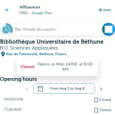
Go to main content
Affluences
arrow_forward
view
clear
(new t
FREE
– Google Play
search
See
Search for an institution
Bibliothèque Universitaire de Béthune
B.U. Sciences Appliquées
place
Rue de l'Université, Béthune, France
(open in Google Maps)
(new tab)
Opens on Mon 24/08, at 8:00
Closed
-
AM
Opening hours
calendar_today
chevron_left
From
Aug 2
to
Aug 8
chevron_right
.
Open the calendar to change dates
MON
03/08
door_front
Closed
TUE
04/08
door_front
Closed