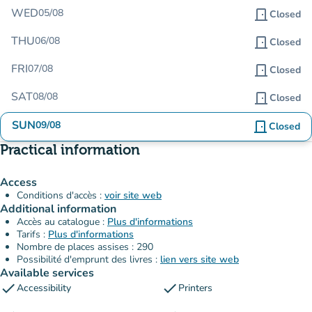
WED
05/08
door_front
Closed
THU
06/08
door_front
Closed
FRI
07/08
door_front
Closed
SAT
08/08
door_front
Closed
SUN
09/08
door_front
Closed
Practical information
Access
Conditions d'accès :
voir site web
Additional information
Accès au catalogue :
Plus d'informations
Tarifs :
Plus d'informations
Nombre de places assises : 290
Possibilité d'emprunt des livres :
lien vers site web
Available services
check
check
Accessibility
Printers