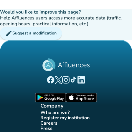
Would you like to improve this page?
Help Affluences users access more accurate data (traffic,
opening hours, practical information, etc.).
edit
Suggest a modification
(new tab)
(new tab)
(new tab)
(new tab)
(new tab)
Affluences Facebook page
Affluences Twitter page
Affluences Instagram page
Affluences Tiktok page
Affluences LinkedIn page
(new tab)
(new tab)
Company
Who are we?
(new tab)
Register my institution
(new tab)
Careers
(new tab)
Press
(new tab)