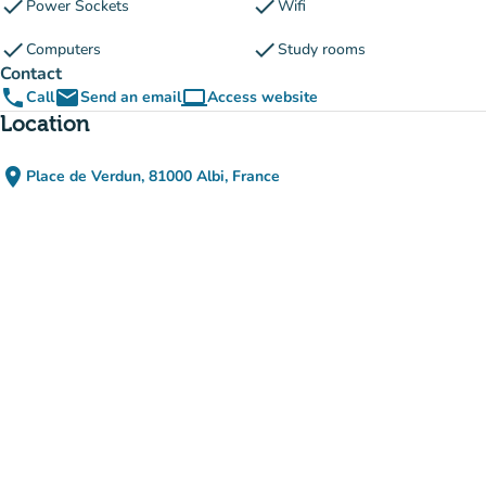
check
check
Power Sockets
Wifi
check
check
Computers
Study rooms
Contact
phone
email
computer
Call
Send an email
Access website
(new tab)
Location
place
Place de Verdun, 81000 Albi, France
(open in Google Maps)
(new tab)