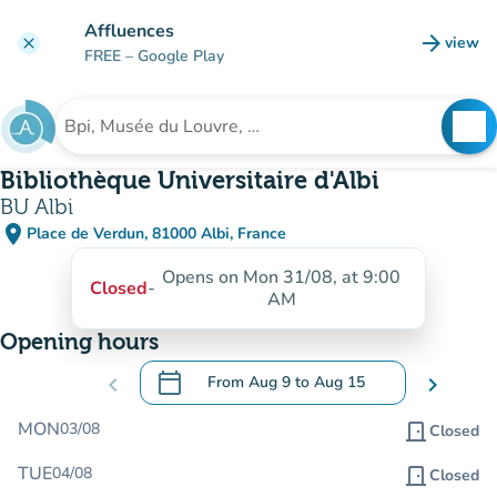
Go to main content
Affluences
arrow_forward
view
clear
(new t
FREE
– Google Play
search
See
Search for an institution
Bibliothèque Universitaire d'Albi
BU Albi
place
Place de Verdun, 81000 Albi, France
(open in Google Maps)
(new tab)
Opens on Mon 31/08, at 9:00
Closed
-
AM
Opening hours
calendar_today
chevron_left
From
Aug 9
to
Aug 15
chevron_right
.
Open the calendar to change dates
MON
03/08
door_front
Closed
TUE
04/08
door_front
Closed