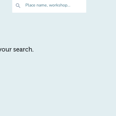
Place name, workshop...
search
 your search.