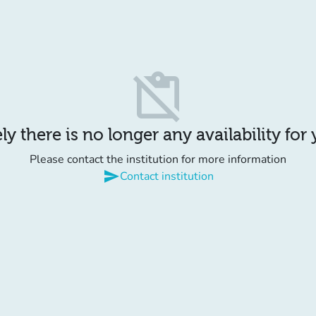
content_paste_off
y there is no longer any availability for
Please contact the institution for more information
send
Contact institution