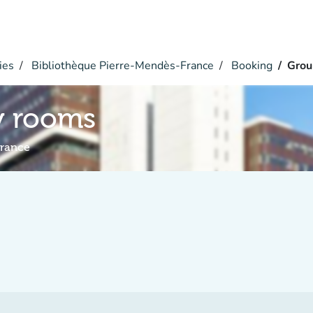
ies
Bibliothèque Pierre-Mendès-France
Booking
Grou
y rooms
France