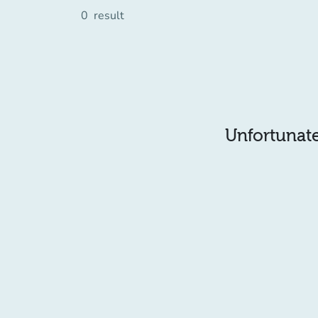
0
result
Unfortunatel