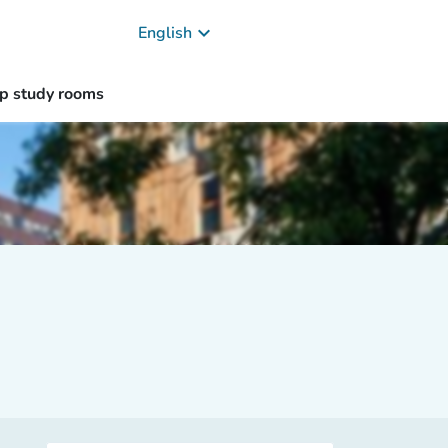
keyboard_arrow_down
English
p study rooms