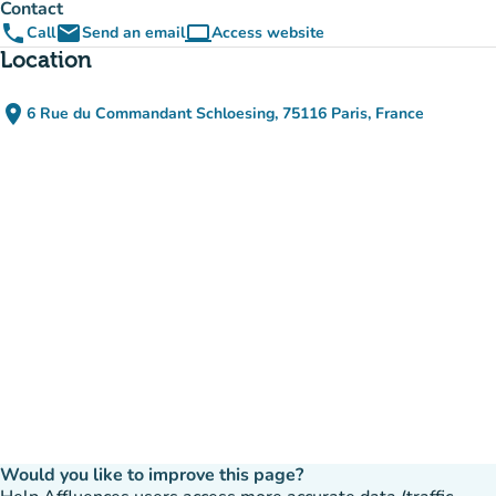
Contact
phone
email
computer
Call
Send an email
Access website
(new tab)
Location
place
6 Rue du Commandant Schloesing, 75116 Paris, France
(open in Google Maps)
(new tab)
Would you like to improve this page?