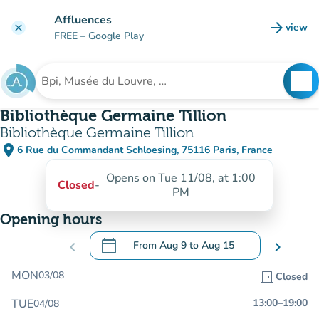
Go to main content
Affluences
arrow_forward
view
clear
(new t
FREE
– Google Play
search
See
Search for an institution
Bibliothèque Germaine Tillion
Bibliothèque Germaine Tillion
place
6 Rue du Commandant Schloesing, 75116 Paris, France
(open in Google Maps)
(new tab)
Opens on Tue 11/08, at 1:00
Closed
-
PM
Opening hours
calendar_today
chevron_left
From
Aug 9
to
Aug 15
chevron_right
.
Open the calendar to change dates
MON
03/08
door_front
Closed
TUE
13:00
–
19:00
04/08