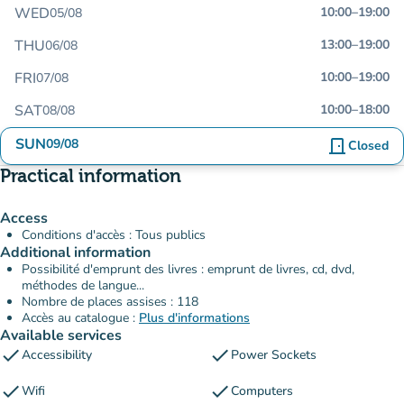
WED
10:00
–
19:00
05/08
THU
13:00
–
19:00
06/08
FRI
10:00
–
19:00
07/08
SAT
10:00
–
18:00
08/08
SUN
09/08
door_front
Closed
Practical information
Access
Conditions d'accès : Tous publics
Additional information
Possibilité d'emprunt des livres : emprunt de livres, cd, dvd,
méthodes de langue...
Nombre de places assises : 118
Accès au catalogue :
Plus d'informations
Available services
check
check
Accessibility
Power Sockets
check
check
Wifi
Computers