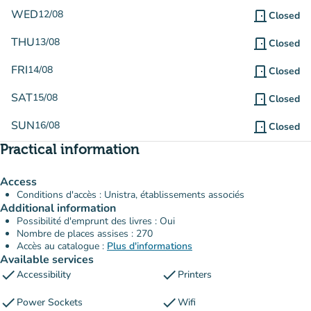
WED
12/08
door_front
Closed
THU
13/08
door_front
Closed
FRI
14/08
door_front
Closed
SAT
15/08
door_front
Closed
SUN
16/08
door_front
Closed
Practical information
Access
Conditions d'accès : Unistra, établissements associés
Additional information
Possibilité d'emprunt des livres : Oui
Nombre de places assises : 270
Accès au catalogue :
Plus d'informations
Available services
check
check
Accessibility
Printers
check
check
Power Sockets
Wifi