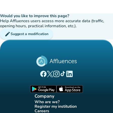
Would you like to improve this page?
Help Affluences users access more accurate data (traffic,
opening hours, practical information, etc.).
edit
Suggest a modification
(new tab)
(new tab)
(new tab)
(new tab)
(new tab)
Affluences Facebook page
Affluences Twitter page
Affluences Instagram page
Affluences Tiktok page
Affluences LinkedIn page
(new tab)
(new tab)
Company
Who are we?
(new tab)
Register my institution
(new tab)
Careers
(new tab)