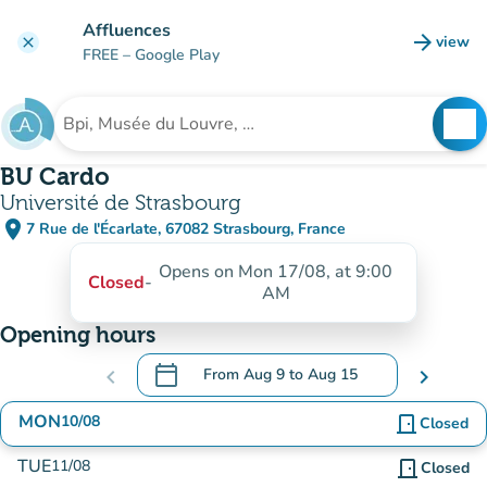
Go to main content
Affluences
arrow_forward
view
clear
(new t
FREE
– Google Play
search
See
Search for an institution
BU Cardo
Université de Strasbourg
place
7 Rue de l'Écarlate, 67082 Strasbourg, France
(open in Google Maps)
(new tab)
Opens on Mon 17/08, at 9:00
Closed
-
AM
Opening hours
calendar_today
chevron_left
From
Aug 9
to
Aug 15
chevron_right
.
Open the calendar to change dates
MON
10/08
door_front
Closed
TUE
11/08
door_front
Closed