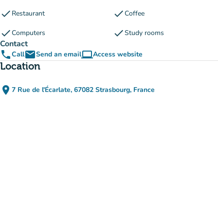
check
check
Restaurant
Coffee
check
check
Computers
Study rooms
Contact
phone
email
computer
Call
Send an email
Access website
(new tab)
Location
place
7 Rue de l'Écarlate, 67082 Strasbourg, France
(open in Google Maps)
(new tab)