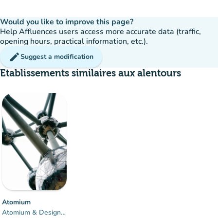
Would you like to improve this page?
Help Affluences users access more accurate data (traffic,
opening hours, practical information, etc.).
edit
Suggest a modification
Etablissements similaires aux alentours
Atomium
Atomium & Design Museum