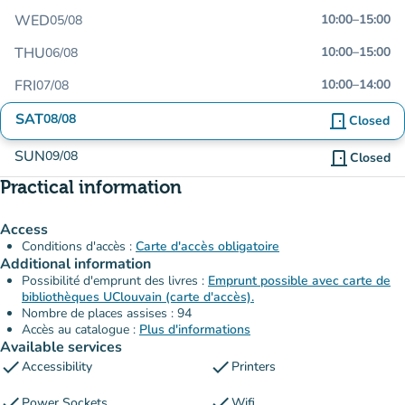
WED
10:00
–
15:00
05/08
THU
10:00
–
15:00
06/08
FRI
10:00
–
14:00
07/08
SAT
08/08
door_front
Closed
SUN
09/08
door_front
Closed
Practical information
Access
Conditions d'accès :
Carte d'accès obligatoire
Additional information
Possibilité d'emprunt des livres :
Emprunt possible avec carte de
bibliothèques UClouvain (carte d'accès).
Nombre de places assises : 94
Accès au catalogue :
Plus d'informations
Available services
check
check
Accessibility
Printers
check
check
Power Sockets
Wifi