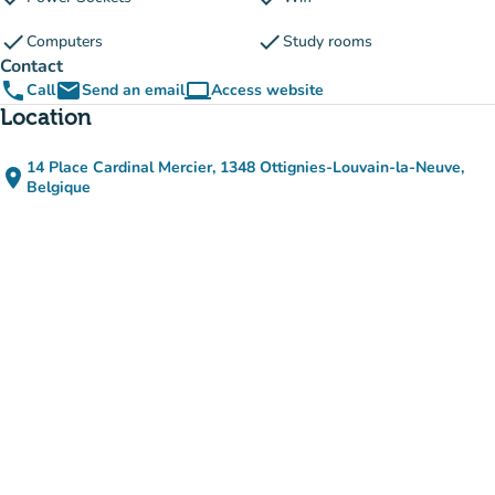
check
check
Computers
Study rooms
Contact
phone
email
computer
Call
Send an email
Access website
(new tab)
Location
14 Place Cardinal Mercier, 1348 Ottignies-Louvain-la-Neuve,
place
(open in Google Maps)
(new tab)
Belgique