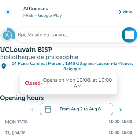
Go to main content
Affluences
arrow_forward
view
clear
(new t
FREE
– Google Play
search
See
Search for an institution
UCLouvain BISP
Bibliothèque de philosophie
14 Place Cardinal Mercier, 1348 Ottignies-Louvain-la-Neuve,
place
(open in Google Maps)
(new tab)
Belgique
Opens on Mon 10/08, at 10:00
Closed
-
AM
Opening hours
calendar_today
chevron_left
From
Aug 2
to
Aug 8
chevron_right
.
Open the calendar to change dates
MON
10:00
–
15:00
03/08
TUE
10:00
–
15:00
04/08