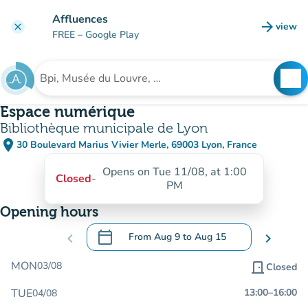
Go to main content
Affluences
arrow_forward
view
clear
(new t
FREE
– Google Play
search
See
Search for an institution
Espace numérique
Bibliothèque municipale de Lyon
place
30 Boulevard Marius Vivier Merle, 69003 Lyon, France
(open in Google Maps)
(new tab)
Opens on Tue 11/08, at 1:00
Closed
-
PM
Opening hours
calendar_today
chevron_left
From
Aug 9
to
Aug 15
chevron_right
.
Open the calendar to change dates
MON
03/08
door_front
Closed
TUE
13:00
–
16:00
04/08