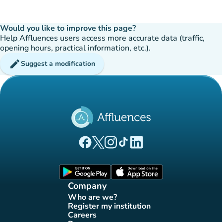
Would you like to improve this page?
Help Affluences users access more accurate data (traffic,
opening hours, practical information, etc.).
edit
Suggest a modification
(new tab)
(new tab)
(new tab)
(new tab)
(new tab)
Affluences Facebook page
Affluences Twitter page
Affluences Instagram page
Affluences Tiktok page
Affluences LinkedIn page
(new tab)
(new tab)
Company
Who are we?
(new tab)
Register my institution
(new tab)
Careers
(new tab)