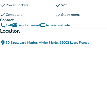
check
check
Power Sockets
Wifi
check
check
Computers
Study rooms
Contact
phone
email
computer
Call
Send an email
Access website
(new tab)
Location
place
30 Boulevard Marius Vivier Merle, 69003 Lyon, France
(open in Google Maps)
(new tab)