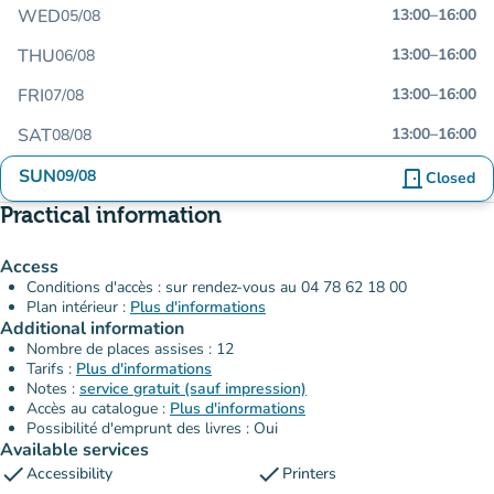
WED
13:00
–
16:00
05/08
THU
13:00
–
16:00
06/08
FRI
13:00
–
16:00
07/08
SAT
13:00
–
16:00
08/08
SUN
09/08
door_front
Closed
Practical information
Access
Conditions d'accès : sur rendez-vous au 04 78 62 18 00
Plan intérieur :
Plus d'informations
Additional information
Nombre de places assises : 12
Tarifs :
Plus d'informations
Notes :
service gratuit (sauf impression)
Accès au catalogue :
Plus d'informations
Possibilité d'emprunt des livres : Oui
Available services
check
check
Accessibility
Printers