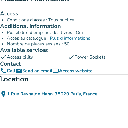
Access
Conditions d'accès : Tous publics
Additional information
Possibilité d'emprunt des livres : Oui
Accès au catalogue :
Plus d'informations
Nombre de places assises : 50
Available services
check
check
Accessibility
Power Sockets
Contact
phone
email
computer
Call
Send an email
Access website
(new tab)
Location
place
1 Rue Reynaldo Hahn, 75020 Paris, France
(open in Google Maps)
(new tab)