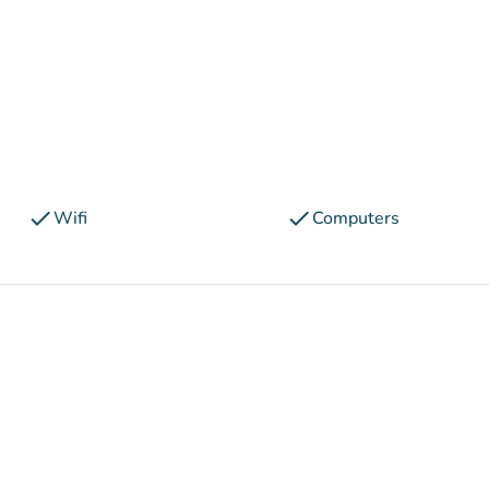
check
check
Wifi
Computers