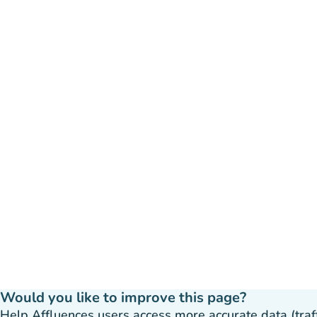
Would you like to improve this page?
Help Affluences users access more accurate data (traffic