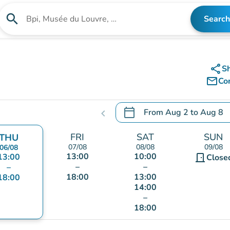
search
Search
Search for an institution
share
S
mail_outline
Co
calendar_today
From
Aug 2
to
Aug 8
chevron_left
.
Open the calendar to chang
FRI
SAT
SUN
THU
07/08
08/08
09/08
06/08
13:00
10:00
13:00
door_front
Close
–
–
–
18:00
13:00
18:00
14:00
–
18:00