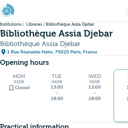
Go to main content
Institutions
Libraries
Bibliothèque Assia Djebar
Bibliothèque Assia Djebar
Bibliothèque Assia Djebar
place
1 Rue Reynaldo Hahn, 75020 Paris, France
(open in Google Maps)
(new tab)
Opening hours
MON
TUE
WED
03/08
04/08
05/08
13:00
13:00
door_front
Closed
–
–
18:00
18:00
Practical information