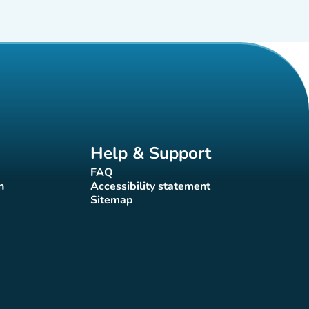
Help & Support
FAQ
(new tab)
n
Accessibility statement
(new tab)
Sitemap
(new tab)