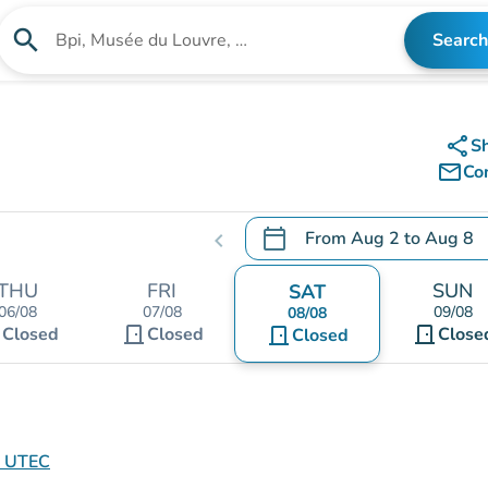
search
Search
Search for an institution
share
S
mail_outline
Co
calendar_today
From
Aug 2
to
Aug 8
chevron_left
.
Open the calendar to chang
THU
FRI
SUN
SAT
06/08
07/08
09/08
08/08
t
door_front
door_front
Closed
Closed
door_front
Close
Closed
e UTEC