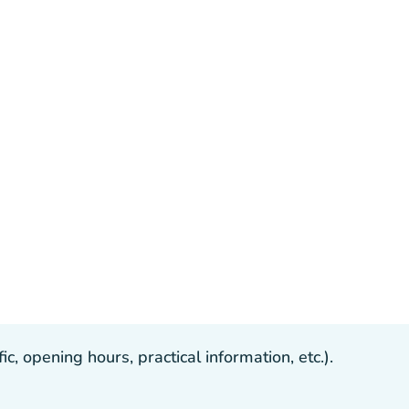
, opening hours, practical information, etc.).