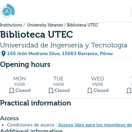
Go to main content
Institutions
University libraries
Biblioteca UTEC
Biblioteca UTEC
Universidad de Ingeniería y Tecnología
place
165 Jirón Medrano Silva, 15063 Barranco, Pérou
(open in Google Maps)
(new tab)
Opening hours
MON
TUE
WED
03/08
04/08
05/08
door_front
door_front
door_front
door_fron
Closed
Closed
Closed
Practical information
Access
Condiciones de acceso :
Acceso libre para los miembros d
Additional information