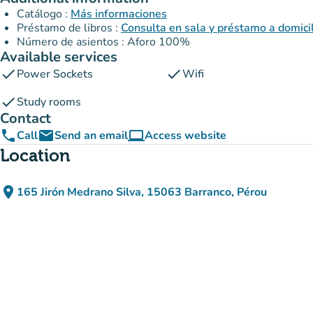
Catálogo :
Más informaciones
Préstamo de libros :
Consulta en sala y préstamo a domici
Número de asientos : Aforo 100%
Available services
check
check
Power Sockets
Wifi
check
Study rooms
Contact
phone
email
computer
Call
Send an email
Access website
(new tab)
Location
place
165 Jirón Medrano Silva, 15063 Barranco, Pérou
(open in Google Maps)
(new tab)