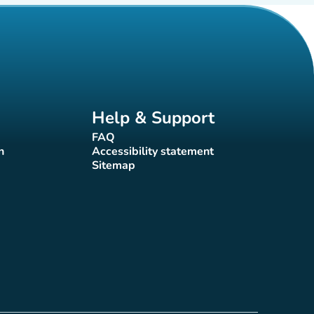
Help & Support
FAQ
(new tab)
n
Accessibility statement
(new tab)
Sitemap
(new tab)