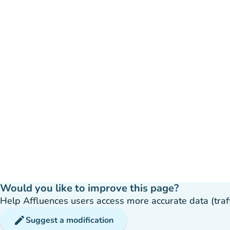
Would you like to improve this page?
Help Affluences users access more accurate data (traffic
edit
Suggest a modification