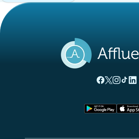
(new tab)
(new tab)
(new ta
(new
(
Affluences Facebo
Affluences Twi
Affluences 
Affluen
Affl
(new tab)