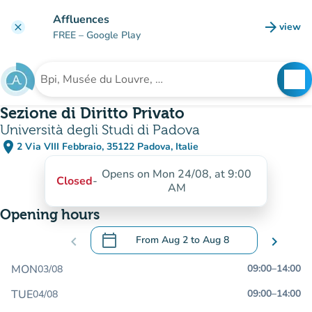
Go to main content
Affluences
arrow_forward
view
clear
(new t
FREE
– Google Play
search
See
Search for an institution
Sezione di Diritto Privato
Università degli Studi di Padova
place
2 Via VIII Febbraio, 35122 Padova, Italie
(open in Google Maps)
(new tab)
Opens on Mon 24/08, at 9:00
Closed
-
AM
Opening hours
calendar_today
chevron_left
From
Aug 2
to
Aug 8
chevron_right
.
Open the calendar to change dates
MON
09:00
–
14:00
03/08
TUE
09:00
–
14:00
04/08