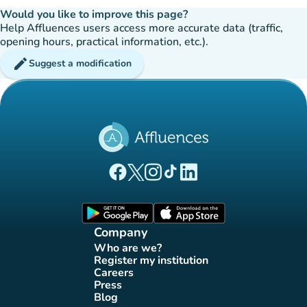
Would you like to improve this page?
Help Affluences users access more accurate data (traffic,
opening hours, practical information, etc.).
edit
Suggest a modification
(new tab)
(new tab)
(new tab)
(new tab)
(new tab)
Affluences Facebook page
Affluences Twitter page
Affluences Instagram page
Affluences Tiktok page
Affluences LinkedIn page
(new tab)
(new tab)
Company
Who are we?
(new tab)
Register my institution
(new tab)
Careers
(new tab)
Press
(new tab)
Blog
(new tab)