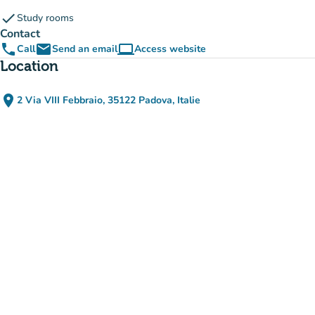
check
Study rooms
Contact
phone
email
computer
Call
Send an email
Access website
(new tab)
Location
place
2 Via VIII Febbraio, 35122 Padova, Italie
(open in Google Maps)
(new tab)