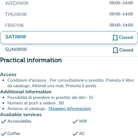
WED
09:00
–
14:00
05/08
THU
09:00
–
14:00
06/08
FRI
09:00
–
14:00
07/08
SAT
08/08
door_front
Closed
SUN
09/08
door_front
Closed
Practical information
Access
Condizioni d'accesso : Per consultazione o prestito: Prenota il libro
da catalogo, Attendi una mail, Prenota il posto
Additional information
Possibilità di prendere in prestito dei libri : SI
Numero di posti a sedere : 50
Accesso al catalogo :
Maggiori informazioni
Available services
check
check
Accessibility
Wifi
check
check
Coffee
AC