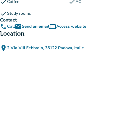
check
check
Coffee
AC
check
Study rooms
Contact
phone
email
computer
Call
Send an email
Access website
(new tab)
Location
place
2 Via VIII Febbraio, 35122 Padova, Italie
(open in Google Maps)
(new tab)