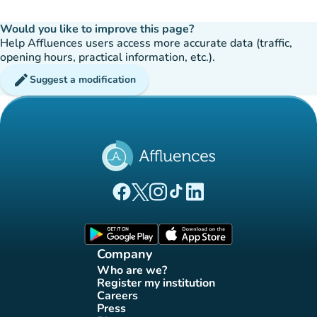
Would you like to improve this page?
Help Affluences users access more accurate data (traffic,
opening hours, practical information, etc.).
edit
Suggest a modification
(new tab)
(new tab)
(new tab)
(new tab)
(new tab)
Affluences Facebook page
Affluences Twitter page
Affluences Instagram page
Affluences Tiktok page
Affluences LinkedIn page
(new tab)
(new tab)
Company
Who are we?
(new tab)
Register my institution
(new tab)
Careers
(new tab)
Press
(new tab)