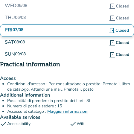
WED
05/08
door_front
Closed
THU
06/08
door_front
Closed
FRI
07/08
door_front
Closed
SAT
08/08
door_front
Closed
SUN
09/08
door_front
Closed
Practical information
Access
Condizioni d'accesso : Per consultazione o prestito: Prenota il libro
da catalogo, Attendi una mail, Prenota il posto
Additional information
Possibilità di prendere in prestito dei libri : SI
Numero di posti a sedere : 15
Accesso al catalogo :
Maggiori informazioni
Available services
check
check
Accessibility
Wifi