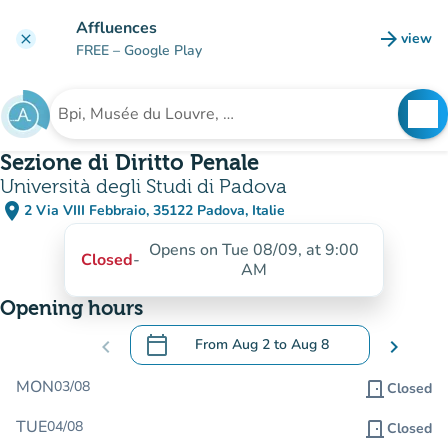
Go to main content
Affluences
arrow_forward
view
clear
(new t
FREE
– Google Play
search
See
Search for an institution
Sezione di Diritto Penale
Università degli Studi di Padova
place
2 Via VIII Febbraio, 35122 Padova, Italie
(open in Google Maps)
(new tab)
Opens on Tue 08/09, at 9:00
Closed
-
AM
Opening hours
calendar_today
chevron_left
From
Aug 2
to
Aug 8
chevron_right
.
Open the calendar to change dates
MON
03/08
door_front
Closed
TUE
04/08
door_front
Closed