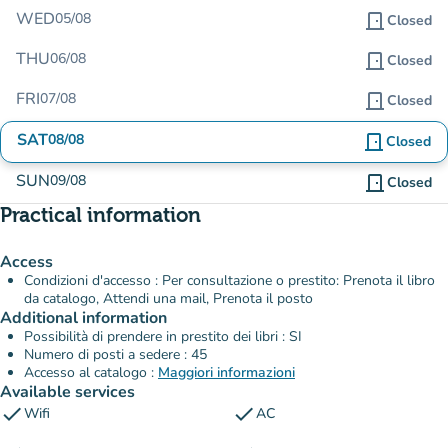
WED
05/08
door_front
Closed
THU
06/08
door_front
Closed
FRI
07/08
door_front
Closed
SAT
08/08
door_front
Closed
SUN
09/08
door_front
Closed
Practical information
Access
Condizioni d'accesso : Per consultazione o prestito: Prenota il libro
da catalogo, Attendi una mail, Prenota il posto
Additional information
Possibilità di prendere in prestito dei libri : SI
Numero di posti a sedere : 45
Accesso al catalogo :
Maggiori informazioni
Available services
check
check
Wifi
AC