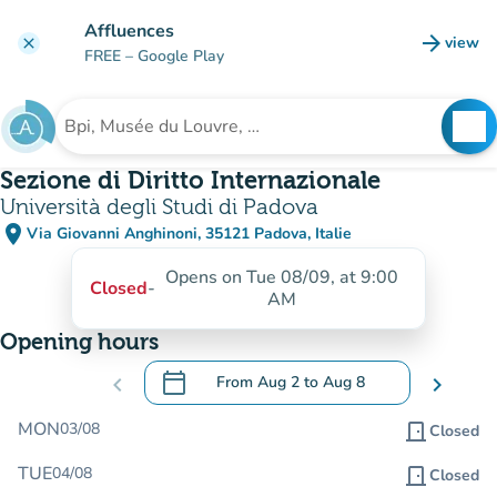
Go to main content
Affluences
arrow_forward
view
clear
(new t
FREE
– Google Play
search
See
Search for an institution
Sezione di Diritto Internazionale
Università degli Studi di Padova
place
Via Giovanni Anghinoni, 35121 Padova, Italie
(open in Google Maps)
(new tab)
Opens on Tue 08/09, at 9:00
Closed
-
AM
Opening hours
calendar_today
chevron_left
From
Aug 2
to
Aug 8
chevron_right
.
Open the calendar to change dates
MON
03/08
door_front
Closed
TUE
04/08
door_front
Closed