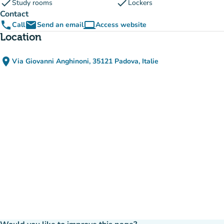
check
check
Study rooms
Lockers
Contact
phone
email
computer
Call
Send an email
Access website
(new tab)
Location
place
Via Giovanni Anghinoni, 35121 Padova, Italie
(open in Google Maps)
(new tab)