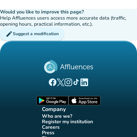
Would you like to improve this page?
Help Affluences users access more accurate data (traffic,
opening hours, practical information, etc.).
edit
Suggest a modification
(new tab)
(new tab)
(new tab)
(new tab)
(new tab)
Affluences Facebook page
Affluences Twitter page
Affluences Instagram page
Affluences Tiktok page
Affluences LinkedIn page
(new tab)
(new tab)
Company
Who are we?
(new tab)
Register my institution
(new tab)
Careers
(new tab)
Press
(new tab)