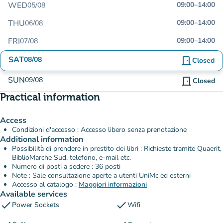
WED
09:00
–
14:00
05/08
THU
09:00
–
14:00
06/08
FRI
09:00
–
14:00
07/08
SAT
08/08
door_front
Closed
SUN
09/08
door_front
Closed
Practical information
Access
Condizioni d'accesso : Accesso libero senza prenotazione
Additional information
Possibilità di prendere in prestito dei libri : Richieste tramite Quaerit,
BiblioMarche Sud, telefono, e-mail etc.
Numero di posti a sedere : 36 posti
Note : Sale consultazione aperte a utenti UniMc ed esterni
Accesso al catalogo :
Maggiori informazioni
Available services
check
check
Power Sockets
Wifi