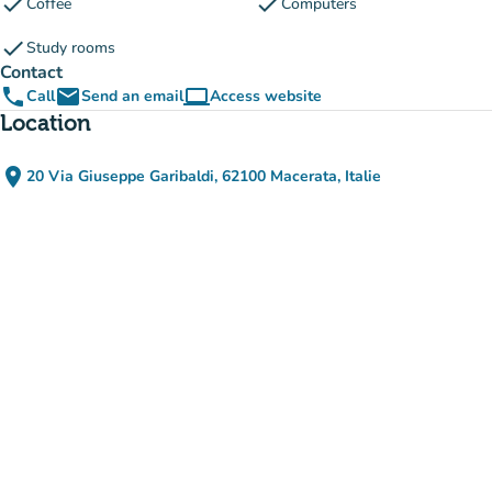
check
check
Coffee
Computers
check
Study rooms
Contact
phone
email
computer
Call
Send an email
Access website
(new tab)
Location
place
20 Via Giuseppe Garibaldi, 62100 Macerata, Italie
(open in Google Maps)
(new tab)