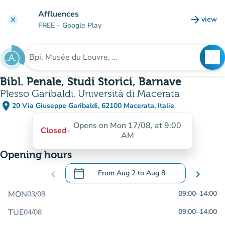
Go to main content
Affluences
arrow_forward
view
clear
(new t
FREE
– Google Play
search
See
Search for an institution
Bibl. Penale, Studi Storici, Barnave
Plesso Garibaldi, Università di Macerata
place
20 Via Giuseppe Garibaldi, 62100 Macerata, Italie
(open in Google Maps)
(new tab)
Opens on Mon 17/08, at 9:00
Closed
-
AM
Opening hours
calendar_today
chevron_left
From
Aug 2
to
Aug 8
chevron_right
.
Open the calendar to change dates
MON
09:00
–
14:00
03/08
TUE
09:00
–
14:00
04/08