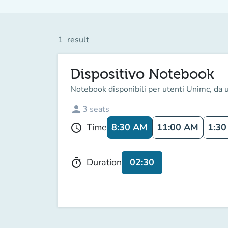
1
result
Dispositivo Notebook
Notebook disponibili per utenti Unimc, da u
person
3
seats
8:30 AM
11:00 AM
1:30
Time
schedule
02:30
Duration
timer