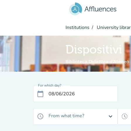
Go to main content
Institutions
University librar
Dispositivi
Biblioteca Didattica d'Ateneo
For which day?
calendar_today
From what time?
access_time
expand_more
history_toggle_off