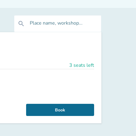
Place name, workshop...
search
3 seats left
Book