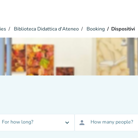
ies
Biblioteca Didattica d'Ateneo
Booking
Dispositivi
For how long?
How many people?
expand_more
person