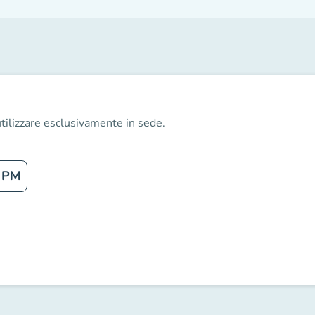
tilizzare esclusivamente in sede.
 PM