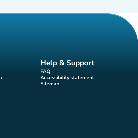
Help & Support
FAQ
(new tab)
n
Accessibility statement
(new tab)
Sitemap
(new tab)