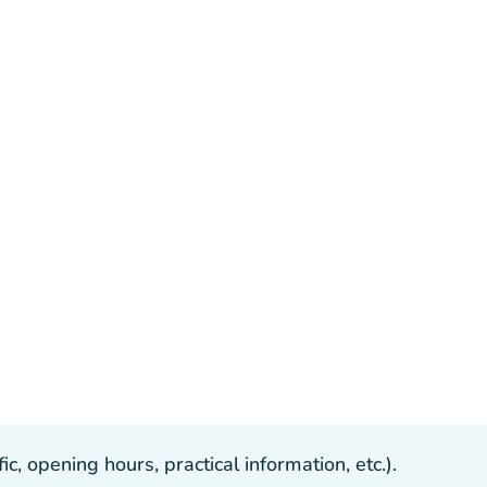
, opening hours, practical information, etc.).