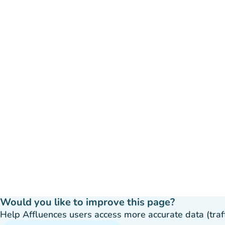
Would you like to improve this page?
Help Affluences users access more accurate data (traffic