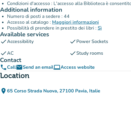
Condizioni d'accesso : L'accesso alla Biblioteca è consenti
Additional information
Numero di posti a sedere : 44
Accesso al catalogo :
Maggiori informazioni
Possibilità di prendere in prestito dei libri :
Sì
Available services
check
check
Accessibility
Power Sockets
check
check
AC
Study rooms
Contact
phone
email
computer
Call
Send an email
Access website
(new tab)
Location
place
65 Corso Strada Nuova, 27100 Pavia, Italie
(open in Google Maps)
(new tab)