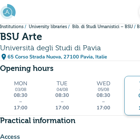
Go to main content
Institutions
University libraries
Bib. di Studi Umanistici – BSU
B
BSU Arte
Università degli Studi di Pavia
place
65 Corso Strada Nuova, 27100 Pavia, Italie
(open in Google Maps)
(new tab)
Opening hours
MON
TUE
WED
03/08
04/08
05/08
08:30
08:30
08:30
–
–
–
17:00
17:00
17:00
Practical information
Access