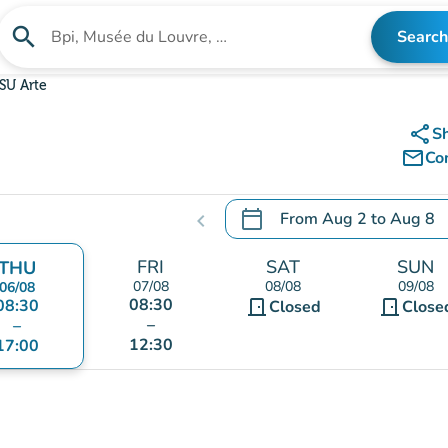
search
Search
Search for an institution
SU Arte
share
S
mail_outline
Co
calendar_today
From
Aug 2
to
Aug 8
chevron_left
.
Open the calendar to chang
FRI
SAT
SUN
THU
07/08
08/08
09/08
06/08
08:30
08:30
door_front
door_front
Closed
Close
–
–
12:30
17:00