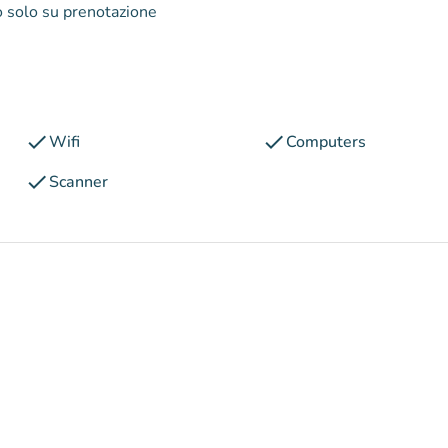
to solo su prenotazione
check
check
Wifi
Computers
check
Scanner