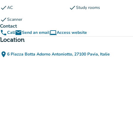
check
check
AC
Study rooms
check
Scanner
Contact
phone
email
computer
Call
Send an email
Access website
(new tab)
Location
place
6 Piazza Botta Adorno Antoniotto, 27100 Pavia, Italie
(open in Google Maps)
(new tab)