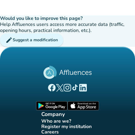
Would you like to improve this page?
Help Affluences users access more accurate data (traffic,
opening hours, practical information, etc.).
edit
Suggest a modification
(new tab)
(new tab)
(new tab)
(new tab)
(new tab)
Affluences Facebook page
Affluences Twitter page
Affluences Instagram page
Affluences Tiktok page
Affluences LinkedIn page
(new tab)
(new tab)
Company
Who are we?
(new tab)
Register my institution
(new tab)
Careers
(new tab)