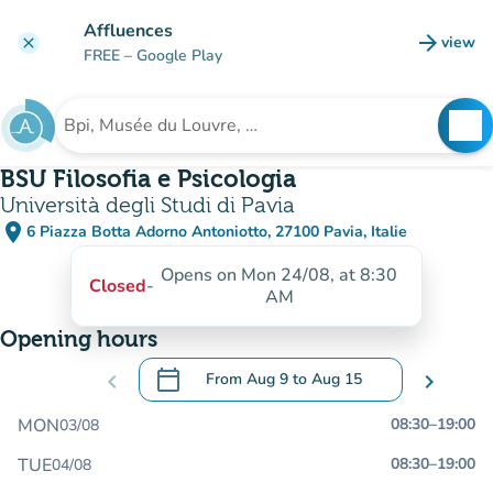
Go to main content
Affluences
arrow_forward
view
clear
(new t
FREE
– Google Play
search
See
Search for an institution
BSU Filosofia e Psicologia
Università degli Studi di Pavia
place
6 Piazza Botta Adorno Antoniotto, 27100 Pavia, Italie
(open in Google Maps)
(new tab)
Opens on Mon 24/08, at 8:30
Closed
-
AM
Opening hours
calendar_today
chevron_left
From
Aug 9
to
Aug 15
chevron_right
.
Open the calendar to change dates
MON
08:30
–
19:00
03/08
TUE
08:30
–
19:00
04/08