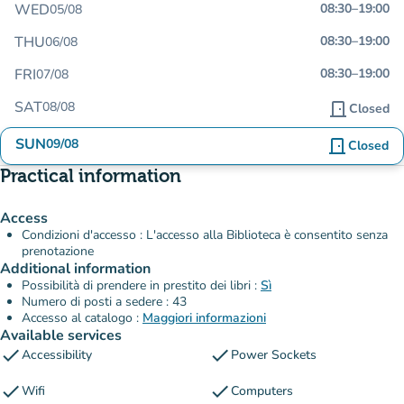
WED
08:30
–
19:00
05/08
THU
08:30
–
19:00
06/08
FRI
08:30
–
19:00
07/08
SAT
08/08
door_front
Closed
SUN
09/08
door_front
Closed
Practical information
Access
Condizioni d'accesso : L'accesso alla Biblioteca è consentito senza
prenotazione
Additional information
Possibilità di prendere in prestito dei libri :
Sì
Numero di posti a sedere : 43
Accesso al catalogo :
Maggiori informazioni
Available services
check
check
Accessibility
Power Sockets
check
check
Wifi
Computers