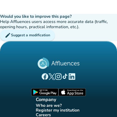
Would you like to improve this page?
Help Affluences users access more accurate data (traffic,
opening hours, practical information, etc.).
edit
Suggest a modification
(new tab)
(new tab)
(new tab)
(new tab)
(new tab)
Affluences Facebook page
Affluences Twitter page
Affluences Instagram page
Affluences Tiktok page
Affluences LinkedIn page
(new tab)
(new tab)
Company
Who are we?
(new tab)
Register my institution
(new tab)
Careers
(new tab)