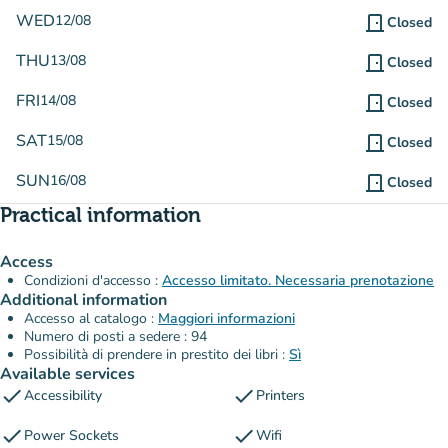
WED
12/08
door_front
Closed
THU
13/08
door_front
Closed
FRI
14/08
door_front
Closed
SAT
15/08
door_front
Closed
SUN
16/08
door_front
Closed
Practical information
Access
Condizioni d'accesso :
Accesso limitato. Necessaria prenotazione
Additional information
Accesso al catalogo :
Maggiori informazioni
Numero di posti a sedere : 94
Possibilità di prendere in prestito dei libri :
Sì
Available services
check
check
Accessibility
Printers
check
check
Power Sockets
Wifi