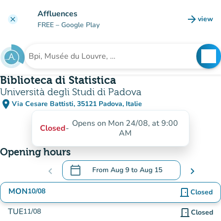
Go to main content
Affluences
arrow_forward
view
clear
(new t
FREE
– Google Play
search
See
Search for an institution
Biblioteca di Statistica
Università degli Studi di Padova
place
Via Cesare Battisti, 35121 Padova, Italie
(open in Google Maps)
(new tab)
Opens on Mon 24/08, at 9:00
Closed
-
AM
Opening hours
calendar_today
chevron_left
From
Aug 9
to
Aug 15
chevron_right
.
Open the calendar to change dates
MON
10/08
door_front
Closed
TUE
11/08
door_front
Closed