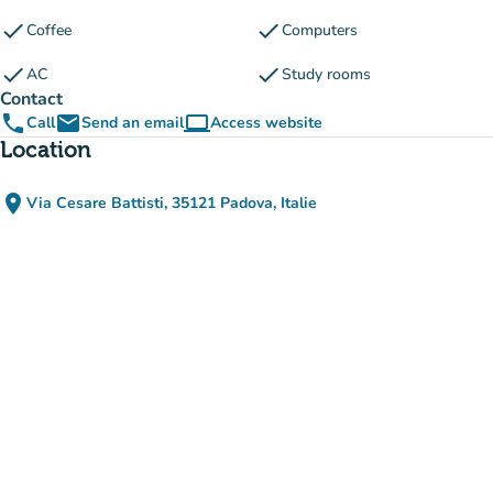
check
check
Coffee
Computers
check
check
AC
Study rooms
Contact
phone
email
computer
Call
Send an email
Access website
(new tab)
Location
place
Via Cesare Battisti, 35121 Padova, Italie
(open in Google Maps)
(new tab)