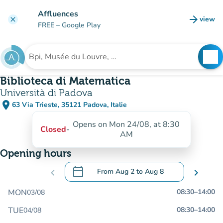
Go to main content
Affluences
arrow_forward
view
clear
(new t
FREE
– Google Play
search
See
Search for an institution
Biblioteca di Matematica
Università di Padova
place
63 Via Trieste, 35121 Padova, Italie
(open in Google Maps)
(new tab)
Opens on Mon 24/08, at 8:30
Closed
-
AM
Opening hours
calendar_today
chevron_left
From
Aug 2
to
Aug 8
chevron_right
.
Open the calendar to change dates
MON
08:30
–
14:00
03/08
TUE
08:30
–
14:00
04/08