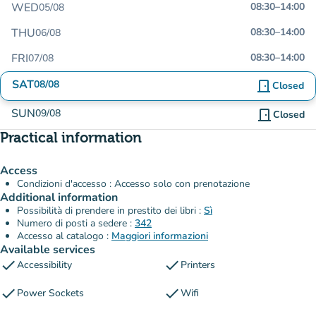
WED
08:30
–
14:00
05/08
THU
08:30
–
14:00
06/08
FRI
08:30
–
14:00
07/08
SAT
08/08
door_front
Closed
SUN
09/08
door_front
Closed
Practical information
Access
Condizioni d'accesso : Accesso solo con prenotazione
Additional information
Possibilità di prendere in prestito dei libri :
Sì
Numero di posti a sedere :
342
Accesso al catalogo :
Maggiori informazioni
Available services
check
check
Accessibility
Printers
check
check
Power Sockets
Wifi