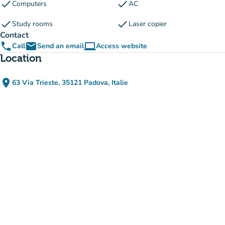
check
check
Computers
AC
check
check
Study rooms
Laser copier
Contact
phone
email
computer
Call
Send an email
Access website
(new tab)
Location
place
63 Via Trieste, 35121 Padova, Italie
(open in Google Maps)
(new tab)