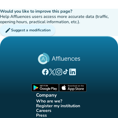
Would you like to improve this page?
Help Affluences users access more accurate data (traffic,
opening hours, practical information, etc.).
edit
Suggest a modification
(new tab)
(new tab)
(new tab)
(new tab)
(new tab)
Affluences Facebook page
Affluences Twitter page
Affluences Instagram page
Affluences Tiktok page
Affluences LinkedIn page
(new tab)
(new tab)
Company
Who are we?
(new tab)
Register my institution
(new tab)
Careers
(new tab)
Press
(new tab)