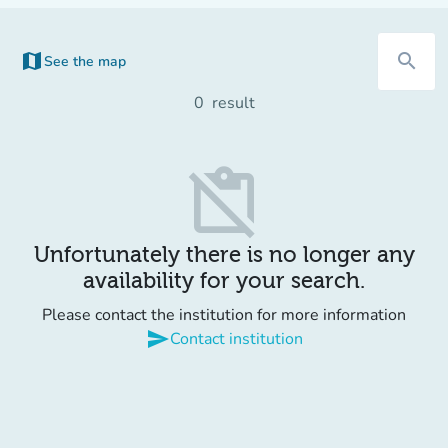
map
search
See the map
0
result
content_paste_off
Unfortunately there is no longer any
availability for your search.
Please contact the institution for more information
send
Contact institution