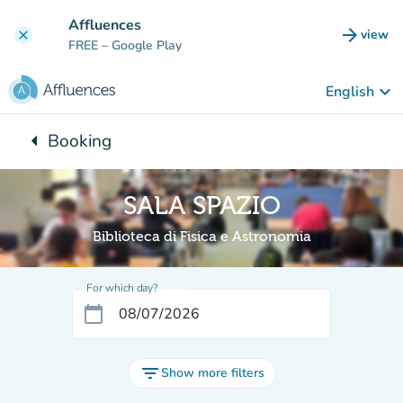
Go to main content
Affluences
arrow_forward
view
clear
(new t
FREE
– Google Play
keyboard_arrow_down
English
arrow_left
Booking
Back to:
SALA SPAZIO
Biblioteca di Fisica e Astronomia
For which day?
calendar_today
filter_list
Show more filters