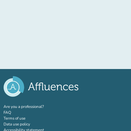
(new tab)
Are you a professional?
FAQ
Terms of use
Data use policy
Accessibility statement