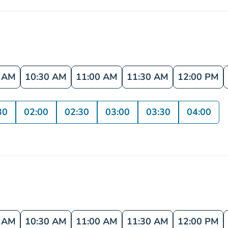
0 AM
10:30 AM
11:00 AM
11:30 AM
12:00 PM
30
02:00
02:30
03:00
03:30
04:00
0 AM
10:30 AM
11:00 AM
11:30 AM
12:00 PM