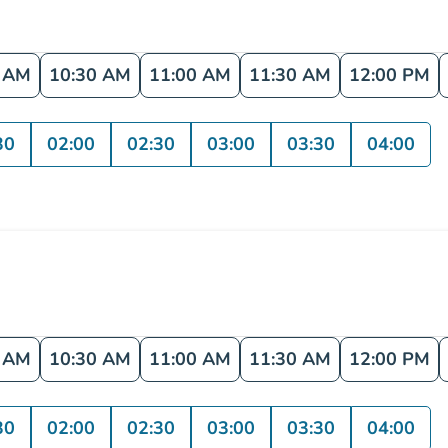
0 AM
10:30 AM
11:00 AM
11:30 AM
12:00 PM
30
02:00
02:30
03:00
03:30
04:00
0 AM
10:30 AM
11:00 AM
11:30 AM
12:00 PM
30
02:00
02:30
03:00
03:30
04:00