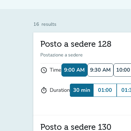
16
results
Posto a sedere 128
Postazione a sedere
9:00 AM
9:30 AM
10:0
Time
schedule
30 min
01:00
01:
Duration
timer
Posto a sedere 130