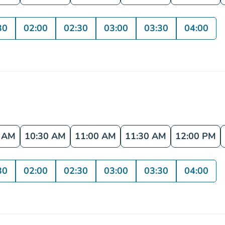
30
02:00
02:30
03:00
03:30
04:00
0 AM
10:30 AM
11:00 AM
11:30 AM
12:00 PM
30
02:00
02:30
03:00
03:30
04:00