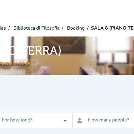
ies
Biblioteca di Filosofia
Booking
SALA 8 (PIANO T
ANO TERRA)
pens at 09:00
For how long?
How many people?
expand_more
person