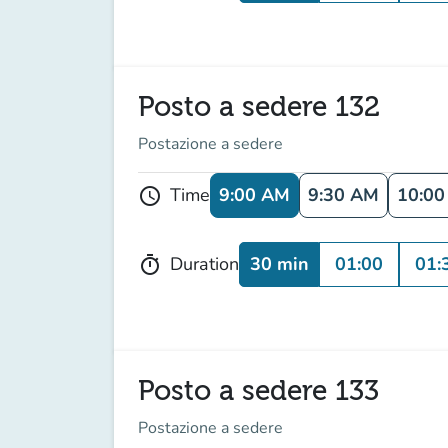
Posto a sedere 132
Postazione a sedere
9:00 AM
9:30 AM
10:0
Time
schedule
30 min
01:00
01:
Duration
timer
Posto a sedere 133
Postazione a sedere