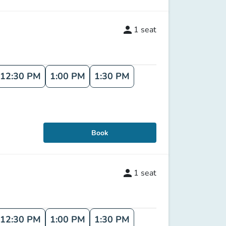
person
1
seat
12:30 PM
1:00 PM
1:30 PM
Book
person
1
seat
12:30 PM
1:00 PM
1:30 PM