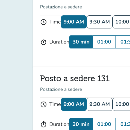
Postazione a sedere
9:00 AM
9:30 AM
10:0
Time
schedule
30 min
01:00
01:
Duration
timer
Posto a sedere 131
Postazione a sedere
9:00 AM
9:30 AM
10:0
Time
schedule
30 min
01:00
01:
Duration
timer