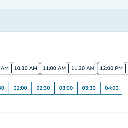
0 AM
10:30 AM
11:00 AM
11:30 AM
12:00 PM
30
02:00
02:30
03:00
03:30
04:00