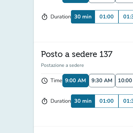
30 min
01:00
01:
Duration
timer
Posto a sedere 137
Postazione a sedere
9:00 AM
9:30 AM
10:0
Time
schedule
30 min
01:00
01:
Duration
timer