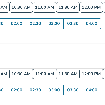
0 AM
10:30 AM
11:00 AM
11:30 AM
12:00 PM
30
02:00
02:30
03:00
03:30
04:00
0 AM
10:30 AM
11:00 AM
11:30 AM
12:00 PM
30
02:00
02:30
03:00
03:30
04:00