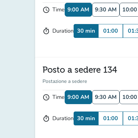
9:00 AM
9:30 AM
10:0
Time
schedule
30 min
01:00
01:
Duration
timer
Posto a sedere 134
Postazione a sedere
9:00 AM
9:30 AM
10:0
Time
schedule
30 min
01:00
01:
Duration
timer