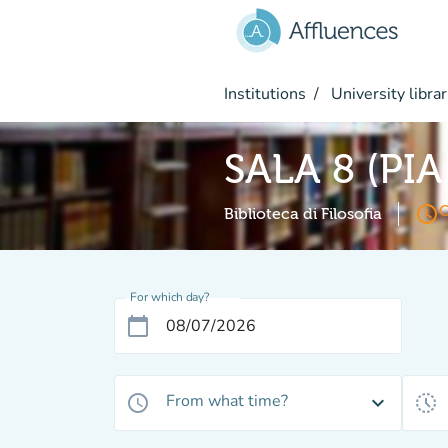
Go to main content
Institutions
University librar
SALA 8 (PI
access_time
O
Biblioteca di Filosofia
For which day?
calendar_today
From what time?
access_time
expand_more
history_toggle_off