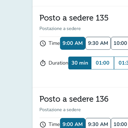
Posto a sedere 135
Postazione a sedere
9:00 AM
9:30 AM
10:0
Time
schedule
30 min
01:00
01:
Duration
timer
Posto a sedere 136
Postazione a sedere
9:00 AM
9:30 AM
10:0
Time
schedule