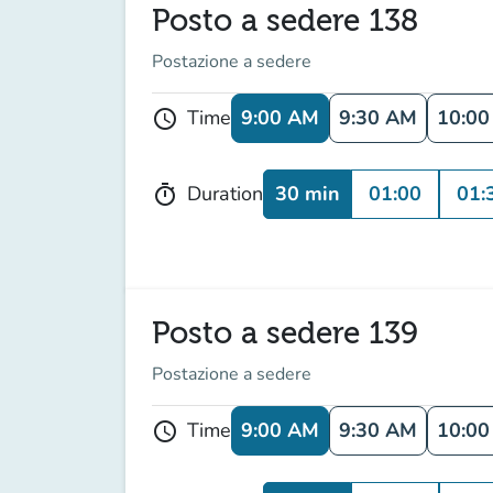
Posto a sedere 138
Postazione a sedere
9:00 AM
9:30 AM
10:0
Time
schedule
30 min
01:00
01:
Duration
timer
Posto a sedere 139
Postazione a sedere
9:00 AM
9:30 AM
10:0
Time
schedule