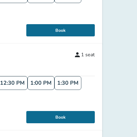
Book
person
1
seat
12:30 PM
1:00 PM
1:30 PM
Book