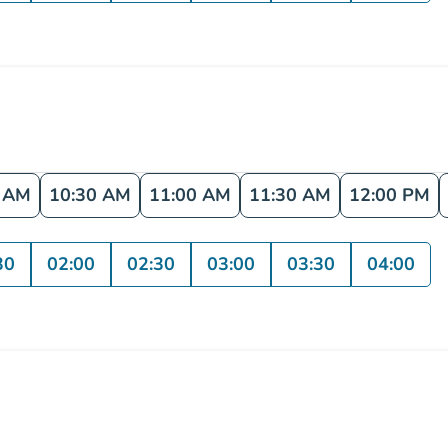
0 AM
10:30 AM
11:00 AM
11:30 AM
12:00 PM
30
02:00
02:30
03:00
03:30
04:00