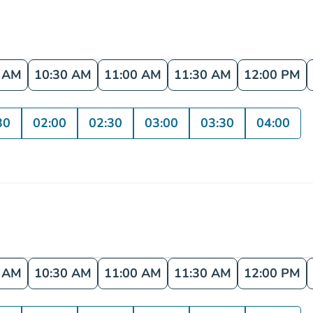
0 AM
10:30 AM
11:00 AM
11:30 AM
12:00 PM
30
02:00
02:30
03:00
03:30
04:00
0 AM
10:30 AM
11:00 AM
11:30 AM
12:00 PM