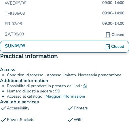
WED
09:00
–
14:00
05/08
THU
09:00
–
14:00
06/08
FRI
09:00
–
14:00
07/08
SAT
08/08
door_front
Closed
SUN
09/08
door_front
Closed
Practical information
Access
Condizioni d'accesso : Accesso limitato. Necessaria prenotazione
Additional information
Possibilità di prendere in prestito dei libri :
Sì
Numero di posti a sedere : 99
Accesso al catalogo :
Maggiori informazioni
Available services
check
check
Accessibility
Printers
check
check
Power Sockets
Wifi