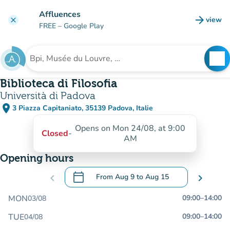
Go to main content
Affluences
arrow_forward
view
clear
(new t
FREE
– Google Play
search
See
Search for an institution
Biblioteca di Filosofia
Università di Padova
place
3 Piazza Capitaniato, 35139 Padova, Italie
(open in Google Maps)
(new tab)
Opens on Mon 24/08, at 9:00
Closed
-
AM
Opening hours
calendar_today
chevron_left
From
Aug 9
to
Aug 15
chevron_right
.
Open the calendar to change dates
MON
09:00
–
14:00
03/08
TUE
09:00
–
14:00
04/08