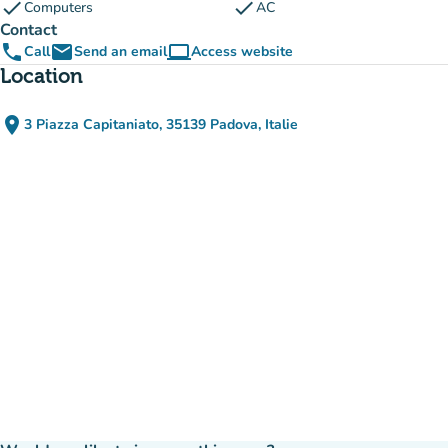
check
check
Computers
AC
Contact
phone
email
computer
Call
Send an email
Access website
(new tab)
Location
place
3 Piazza Capitaniato, 35139 Padova, Italie
(open in Google Maps)
(new tab)