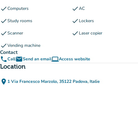
check
check
Computers
AC
check
check
Study rooms
Lockers
check
check
Scanner
Laser copier
check
Vending machine
Contact
phone
email
computer
Call
Send an email
Access website
(new tab)
Location
place
1 Via Francesco Marzolo, 35122 Padova, Italie
(open in Google Maps)
(new tab)