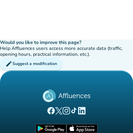
Would you like to improve this page?
Help Affluences users access more accurate data (traffic,
opening hours, practical information, etc.).
edit
Suggest a modification
(new tab)
(new tab)
(new tab)
(new tab)
(new tab)
Affluences Facebook page
Affluences Twitter page
Affluences Instagram page
Affluences Tiktok page
Affluences LinkedIn page
(new tab)
(new tab)