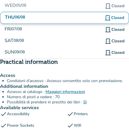
WED
05/08
door_front
Closed
THU
06/08
door_front
Closed
FRI
07/08
door_front
Closed
SAT
08/08
door_front
Closed
SUN
09/08
door_front
Closed
Practical information
Access
Condizioni d'accesso : Accesso consentito solo con prenotazione.
Additional information
Accesso al catalogo :
Maggiori informazioni
Numero di posti a sedere : 70
Possibilità di prendere in prestito dei libri :
Sì
Available services
check
check
Accessibility
Printers
check
check
Power Sockets
Wifi