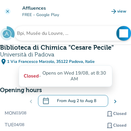
Go to main content
Affluences
arrow_forward
view
clear
(new t
FREE
– Google Play
search
See
Search for an institution
Biblioteca di Chimica "Cesare Pecile"
Università di Padova
place
1 Via Francesco Marzolo, 35122 Padova, Italie
(open in Google Maps)
(new tab)
Opens on Wed 19/08, at 8:30
Closed
-
AM
Opening hours
calendar_today
chevron_left
From
Aug 2
to
Aug 8
chevron_right
.
Open the calendar to change dates
MON
03/08
door_front
Closed
TUE
04/08
door_front
Closed