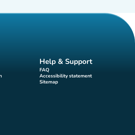
Help & Support
FAQ
(new tab)
n
Accessibility statement
(new tab)
Sitemap
(new tab)