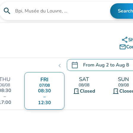
search
Search
Search for an institution
share
S
mail_outline
Co
calendar_today
From
Aug 2
to
Aug 8
chevron_left
.
Open the calendar to chang
THU
SAT
SUN
FRI
06/08
08/08
09/08
07/08
08:30
08:30
door_front
door_front
Closed
Close
–
–
17:00
12:30