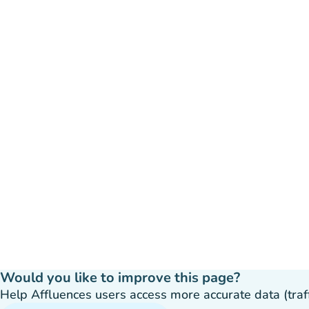
Would you like to improve this page?
Help Affluences users access more accurate data (traffic