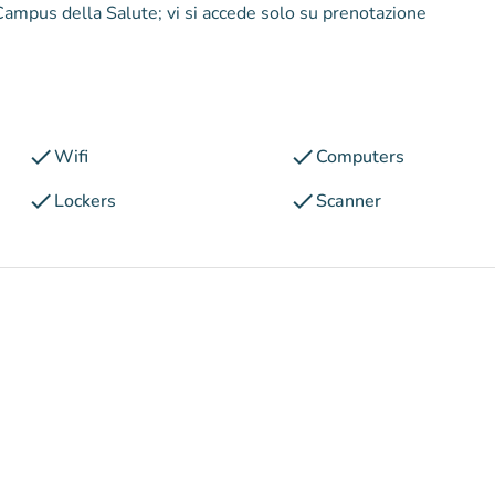
l Campus della Salute; vi si accede solo su prenotazione
check
check
Wifi
Computers
check
check
Lockers
Scanner