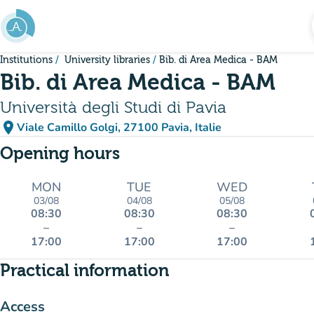
Go to main content
Institutions
University libraries
Bib. di Area Medica - BAM
Bib. di Area Medica - BAM
Università degli Studi di Pavia
place
Viale Camillo Golgi, 27100 Pavia, Italie
(open in Google Maps)
(new tab)
Opening hours
MON
TUE
WED
03/08
04/08
05/08
08:30
08:30
08:30
–
–
–
17:00
17:00
17:00
Practical information
Access