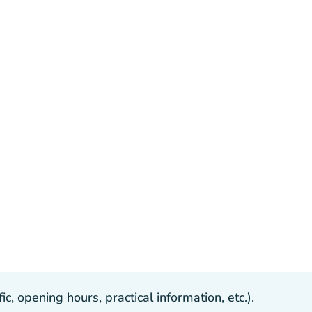
, opening hours, practical information, etc.).