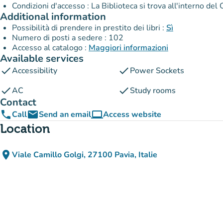
Condizioni d'accesso : La Biblioteca si trova all'interno de
Additional information
Possibilità di prendere in prestito dei libri :
Sì
Numero di posti a sedere : 102
Accesso al catalogo :
Maggiori informazioni
Available services
check
check
Accessibility
Power Sockets
check
check
AC
Study rooms
Contact
phone
email
computer
Call
Send an email
Access website
(new tab)
Location
place
Viale Camillo Golgi, 27100 Pavia, Italie
(open in Google Maps)
(new tab)