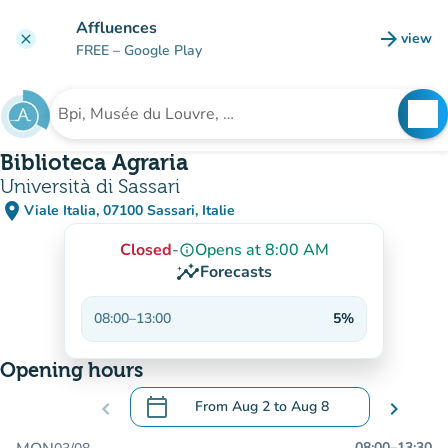
Go to main content
Affluences
arrow_forward
view
clear
(new t
FREE
– Google Play
search
See
Search for an institution
Biblioteca Agraria
Università di Sassari
place
Viale Italia, 07100 Sassari, Italie
(open in Google Maps)
(new tab)
Closed
-
Opens at 8:00 AM
info_outline
insights
Forecasts
08:00
–
13:00
5%
Opening hours
calendar_today
chevron_left
From
Aug 2
to
Aug 8
chevron_right
.
Open the calendar to change dates
08:00
–
13:30