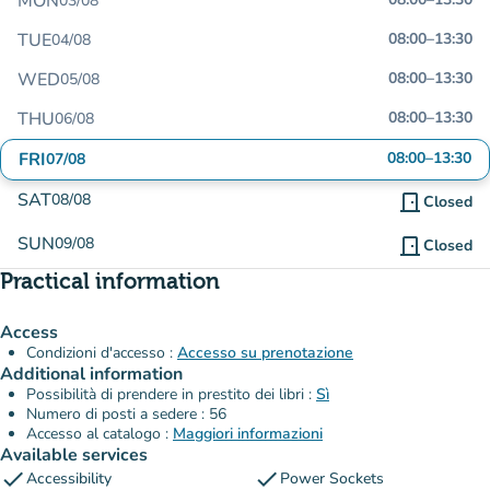
MON
03/08
TUE
08:00
–
13:30
04/08
WED
08:00
–
13:30
05/08
THU
08:00
–
13:30
06/08
FRI
08:00
–
13:30
07/08
SAT
08/08
door_front
Closed
SUN
09/08
door_front
Closed
Practical information
Access
Condizioni d'accesso :
Accesso su prenotazione
Additional information
Possibilità di prendere in prestito dei libri :
Sì
Numero di posti a sedere : 56
Accesso al catalogo :
Maggiori informazioni
Available services
check
check
Accessibility
Power Sockets