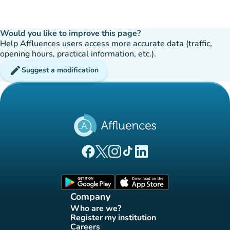
Would you like to improve this page?
Help Affluences users access more accurate data (traffic,
opening hours, practical information, etc.).
edit
Suggest a modification
(new tab)
(new tab)
(new tab)
(new tab)
(new tab)
Affluences Facebook page
Affluences Twitter page
Affluences Instagram page
Affluences Tiktok page
Affluences LinkedIn page
(new tab)
(new tab)
Company
Who are we?
(new tab)
Register my institution
(new tab)
Careers