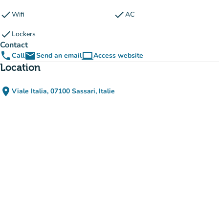
check
check
Wifi
AC
check
Lockers
Contact
phone
email
computer
Call
Send an email
Access website
(new tab)
Location
place
Viale Italia, 07100 Sassari, Italie
(open in Google Maps)
(new tab)