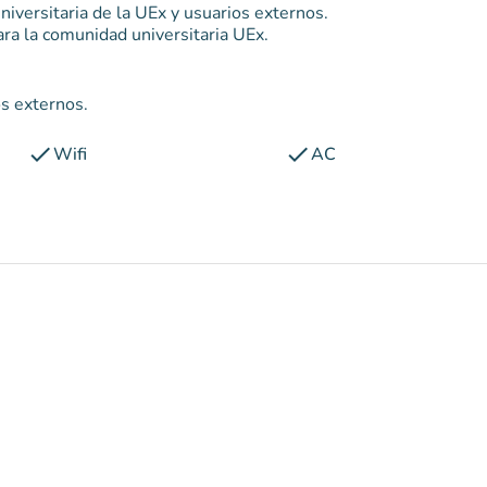
niversitaria de la UEx y usuarios externos.
ra la comunidad universitaria UEx.
os externos.
check
check
Wifi
AC