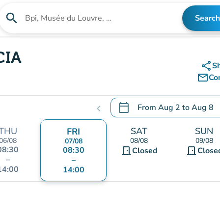
search
Search
Search for an institution
CIA
share
S
mail_outline
Co
calendar_today
From
Aug 2
to
Aug 8
chevron_left
.
Open the calendar to chang
THU
SAT
SUN
FRI
06/08
08/08
09/08
07/08
08:30
08:30
door_front
door_front
Closed
Close
–
–
14:00
14:00