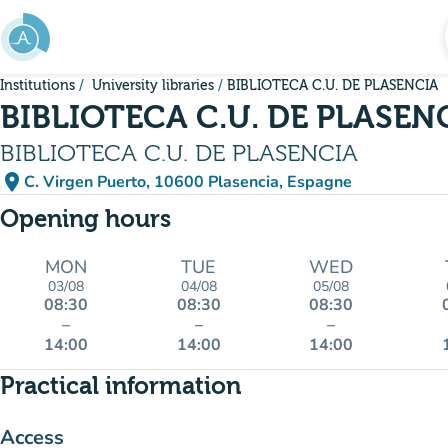
Go to main content
Institutions
University libraries
BIBLIOTECA C.U. DE PLASENCIA
BIBLIOTECA C.U. DE PLASEN
BIBLIOTECA C.U. DE PLASENCIA
place
C. Virgen Puerto, 10600 Plasencia, Espagne
(open in Google Maps)
(new tab)
Opening hours
MON
TUE
WED
03/08
04/08
05/08
08:30
08:30
08:30
–
–
–
14:00
14:00
14:00
Practical information
Access