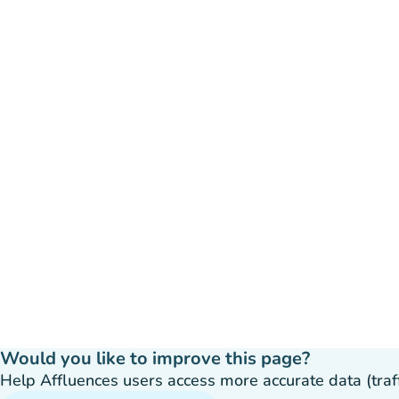
Would you like to improve this page?
Help Affluences users access more accurate data (traffic