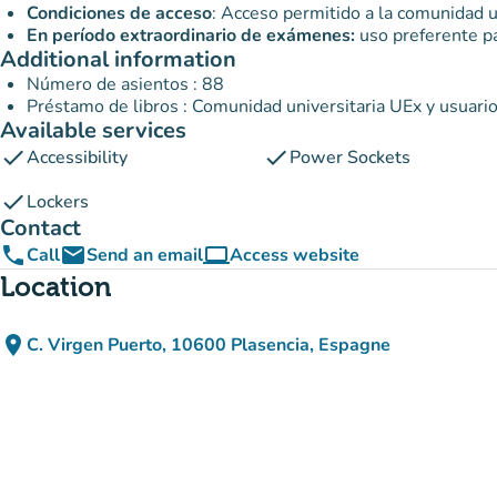
Condiciones de acceso
: Acceso permitido a la comunidad u
En período extraordinario de exámenes:
uso preferente pa
Additional information
Número de asientos : 88
Préstamo de libros : Comunidad universitaria UEx y usuari
Available services
check
check
Accessibility
Power Sockets
check
Lockers
Contact
phone
email
computer
Call
Send an email
Access website
(new tab)
Location
place
C. Virgen Puerto, 10600 Plasencia, Espagne
(open in Google Maps)
(new tab)