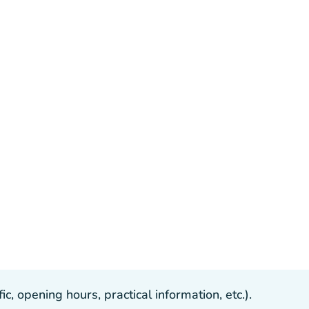
, opening hours, practical information, etc.).