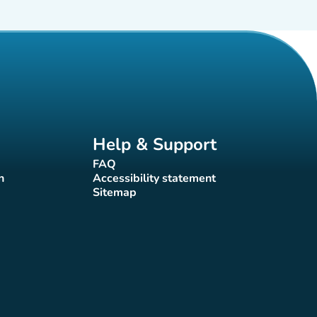
Help & Support
FAQ
(new tab)
n
Accessibility statement
(new tab)
Sitemap
(new tab)