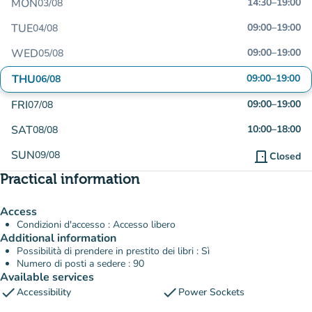
MON
14:30
–
19:00
03/08
TUE
09:00
–
19:00
04/08
WED
09:00
–
19:00
05/08
THU
09:00
–
19:00
06/08
FRI
09:00
–
19:00
07/08
SAT
10:00
–
18:00
08/08
SUN
09/08
door_front
Closed
Practical information
Access
Condizioni d'accesso : Accesso libero
Additional information
Possibilità di prendere in prestito dei libri : Sì
Numero di posti a sedere : 90
Available services
check
check
Accessibility
Power Sockets