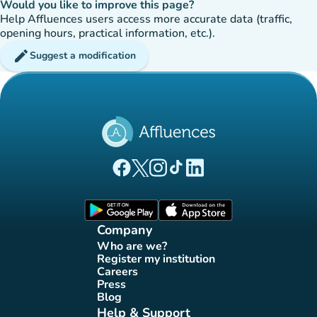
Would you like to improve this page?
Help Affluences users access more accurate data (traffic,
opening hours, practical information, etc.).
edit
Suggest a modification
(new tab)
(new tab)
(new tab)
(new tab)
(new tab)
Affluences Facebook page
Affluences Twitter page
Affluences Instagram page
Affluences Tiktok page
Affluences LinkedIn page
(new tab)
(new tab)
Company
Who are we?
(new tab)
Register my institution
(new tab)
Careers
(new tab)
Press
(new tab)
Blog
(new tab)
Help & Support