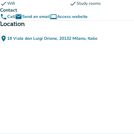
check
check
Wifi
Study rooms
Contact
phone
email
computer
Call
Send an email
Access website
(new tab)
Location
place
19 Viale don Luigi Orione, 20132 Milano, Italie
(open in Google Maps)
(new tab)