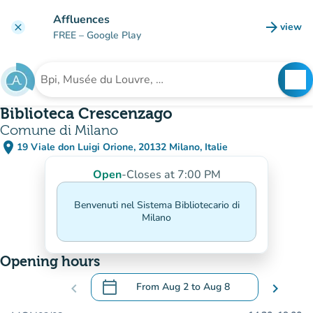
Go to main content
Affluences
arrow_forward
view
clear
(new t
FREE
– Google Play
search
See
Search for an institution
Biblioteca Crescenzago
Comune di Milano
place
19 Viale don Luigi Orione, 20132 Milano, Italie
(open in Google Maps)
(new tab)
Open
-
Closes at 7:00 PM
Benvenuti nel Sistema Bibliotecario di
Milano
Opening hours
calendar_today
chevron_left
From
Aug 2
to
Aug 8
chevron_right
.
Open the calendar to change dates