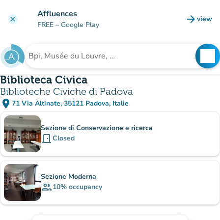
Go to main content
Affluences
arrow_forward
view
clear
(new t
FREE
– Google Play
search
See
Search for an institution
Biblioteca Civica
Biblioteche Civiche di Padova
place
71 Via Altinate, 35121 Padova, Italie
(open in Google Maps)
(new tab)
Sub-institutions
Sezione di Conservazione e ricerca
door_front
Closed
Sezione Moderna
group
10%
occupancy