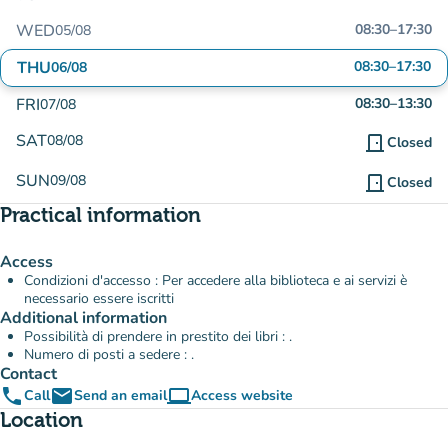
WED
08:30
–
17:30
05/08
THU
08:30
–
17:30
06/08
FRI
08:30
–
13:30
07/08
SAT
08/08
door_front
Closed
SUN
09/08
door_front
Closed
Practical information
Access
Condizioni d'accesso : Per accedere alla biblioteca e ai servizi è
necessario essere iscritti
Additional information
Possibilità di prendere in prestito dei libri : .
Numero di posti a sedere : .
Contact
phone
email
computer
Call
Send an email
Access website
(new tab)
Location