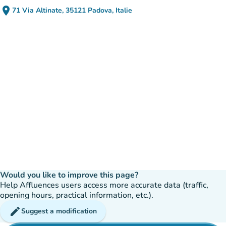
place
71 Via Altinate, 35121 Padova, Italie
(open in Google Maps)
(new tab)
Would you like to improve this page?
Help Affluences users access more accurate data (traffic,
opening hours, practical information, etc.).
edit
Suggest a modification