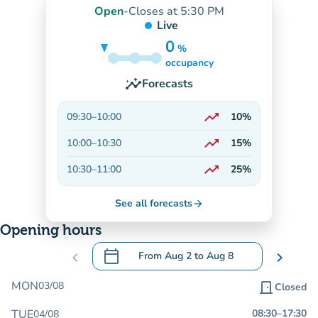
Open
-
Closes at 5:30 PM
Live
0
%
5%
occupancy
insights
Forecasts
trending_up
09:30
–
10:00
10%
On the rise
trending_up
10:00
–
10:30
15%
On the rise
trending_up
10:30
–
11:00
25%
On the rise
See all forecasts
arrow_forward
Opening hours
calendar_today
chevron_left
From
Aug 2
to
Aug 8
chevron_right
.
Open the calendar to change dates
MON
03/08
door_front
Closed
TUE
08:30
–
17:30
04/08