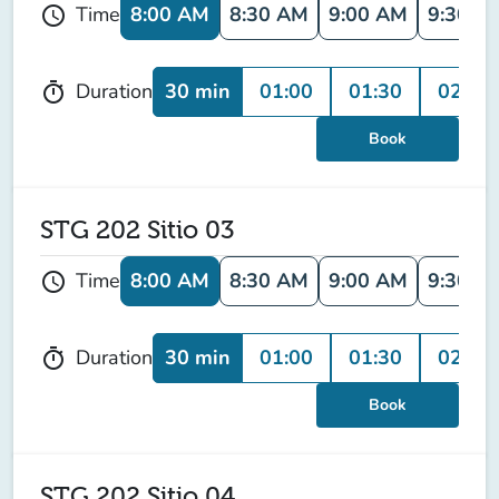
8:00 AM
8:30 AM
9:00 AM
9:30 A
Time
schedule
30 min
01:00
01:30
02:00
Duration
timer
Book
STG 202 Sitio 03
8:00 AM
8:30 AM
9:00 AM
9:30 A
Time
schedule
30 min
01:00
01:30
02:00
Duration
timer
Book
STG 202 Sitio 04