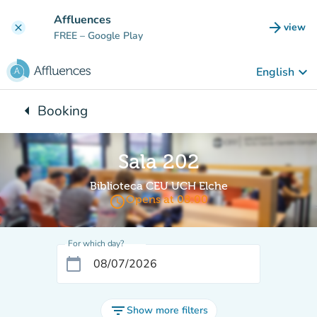
Go to main content
Affluences
arrow_forward
view
clear
(new t
FREE
– Google Play
keyboard_arrow_down
English
arrow_left
Booking
Back to:
Sala 202
Biblioteca CEU UCH Elche
access_time
Opens at 08:00
For which day?
calendar_today
filter_list
Show more filters