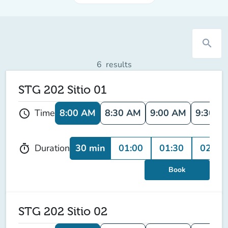
search
6
results
STG 202 Sitio 01
8:00 AM
8:30 AM
9:00 AM
9:30 A
Time
schedule
30 min
01:00
01:30
02:00
Duration
timer
Book
STG 202 Sitio 02