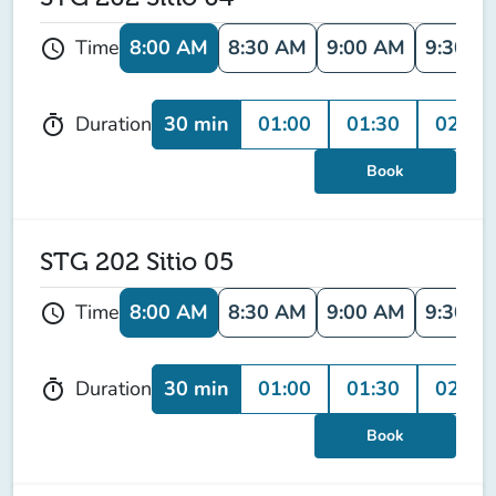
8:00 AM
8:30 AM
9:00 AM
9:30 A
Time
schedule
30 min
01:00
01:30
02:00
Duration
timer
Book
STG 202 Sitio 05
8:00 AM
8:30 AM
9:00 AM
9:30 A
Time
schedule
30 min
01:00
01:30
02:00
Duration
timer
Book