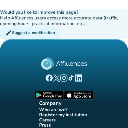
Would you like to improve this page?
Help Affluences users access more accurate data (traffic,
opening hours, practical information, etc.).
edit
Suggest a modification
(new tab)
(new tab)
(new tab)
(new tab)
(new tab)
Affluences Facebook page
Affluences Twitter page
Affluences Instagram page
Affluences Tiktok page
Affluences LinkedIn page
(new tab)
(new tab)
Company
Who are we?
(new tab)
Register my institution
(new tab)
Careers
(new tab)
Press
(new tab)