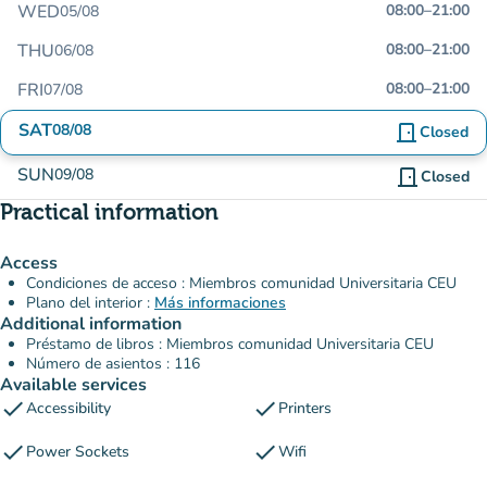
WED
08:00
–
21:00
05/08
THU
08:00
–
21:00
06/08
FRI
08:00
–
21:00
07/08
SAT
08/08
door_front
Closed
SUN
09/08
door_front
Closed
Practical information
Access
Condiciones de acceso : Miembros comunidad Universitaria CEU
Plano del interior :
Más informaciones
Additional information
Préstamo de libros : Miembros comunidad Universitaria CEU
Número de asientos : 116
Available services
check
check
Accessibility
Printers
check
check
Power Sockets
Wifi