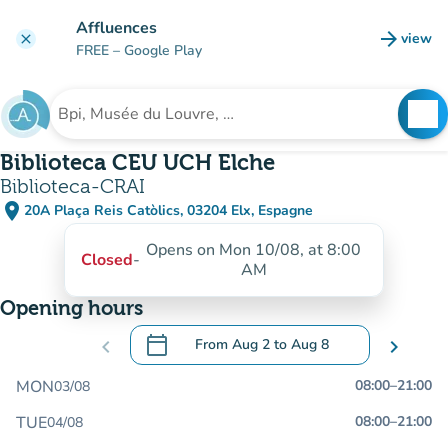
Go to main content
Affluences
arrow_forward
view
clear
(new t
FREE
– Google Play
search
See
Search for an institution
Biblioteca CEU UCH Elche
Biblioteca-CRAI
place
20A Plaça Reis Catòlics, 03204 Elx, Espagne
(open in Google Maps)
(new tab)
Opens on Mon 10/08, at 8:00
Closed
-
AM
Opening hours
calendar_today
chevron_left
From
Aug 2
to
Aug 8
chevron_right
.
Open the calendar to change dates
MON
08:00
–
21:00
03/08
TUE
08:00
–
21:00
04/08