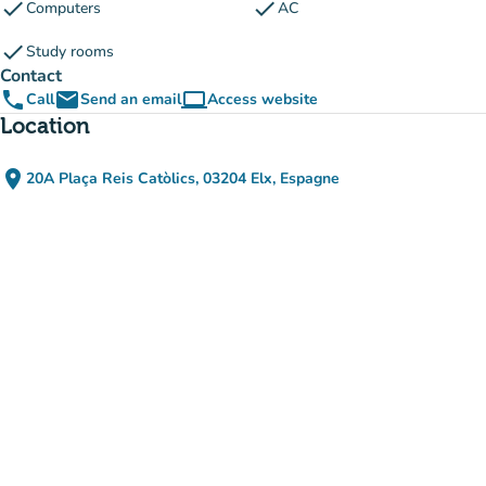
check
check
Computers
AC
check
Study rooms
Contact
phone
email
computer
Call
Send an email
Access website
(new tab)
Location
place
20A Plaça Reis Catòlics, 03204 Elx, Espagne
(open in Google Maps)
(new tab)