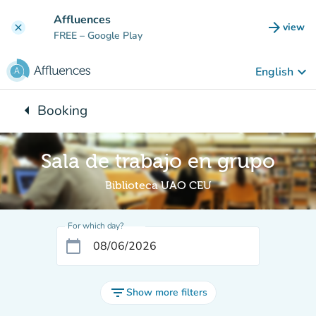
Go to main content
Affluences
arrow_forward
view
clear
(new t
FREE
– Google Play
keyboard_arrow_down
English
arrow_left
Booking
Back to:
Sala de trabajo en grupo
Biblioteca UAO CEU
For which day?
calendar_today
filter_list
Show more filters