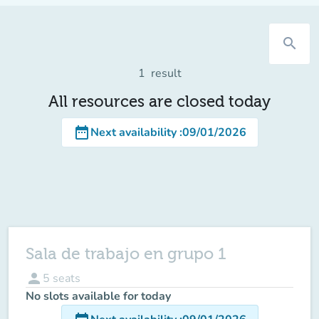
search
1
result
All resources are closed today
date_range
Next availability
:
09/01/2026
Sala de trabajo en grupo 1
person
5
seats
No slots available for today