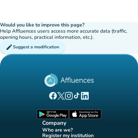
Would you like to improve this page?
Help Affluences users access more accurate data (traffic,
opening hours, practical information, etc.).
edit
Suggest a modification
(new tab)
(new tab)
(new tab)
(new tab)
(new tab)
Affluences Facebook page
Affluences Twitter page
Affluences Instagram page
Affluences Tiktok page
Affluences LinkedIn page
(new tab)
(new tab)
Company
Who are we?
(new tab)
Register my institution
(new tab)