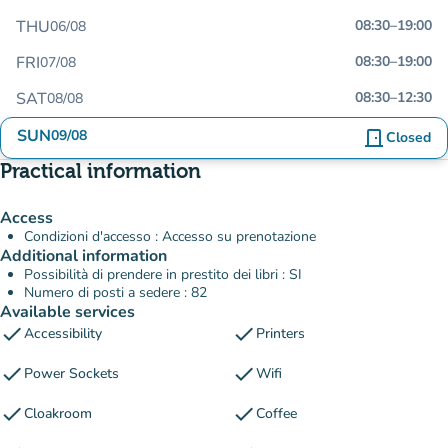
THU
08:30
–
19:00
06/08
FRI
08:30
–
19:00
07/08
SAT
08:30
–
12:30
08/08
SUN
09/08
door_front
Closed
Practical information
Access
Condizioni d'accesso : Accesso su prenotazione
Additional information
Possibilità di prendere in prestito dei libri : SI
Numero di posti a sedere : 82
Available services
check
check
Accessibility
Printers
check
check
Power Sockets
Wifi
check
check
Cloakroom
Coffee