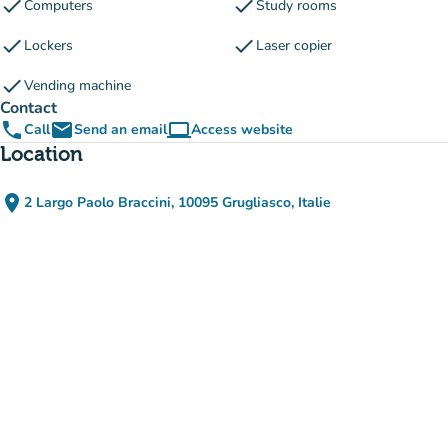
check
check
Computers
Study rooms
check
check
Lockers
Laser copier
check
Vending machine
Contact
phone
email
computer
Call
Send an email
Access website
(new tab)
Location
place
2 Largo Paolo Braccini, 10095 Grugliasco, Italie
(open in Google Maps)
(new tab)