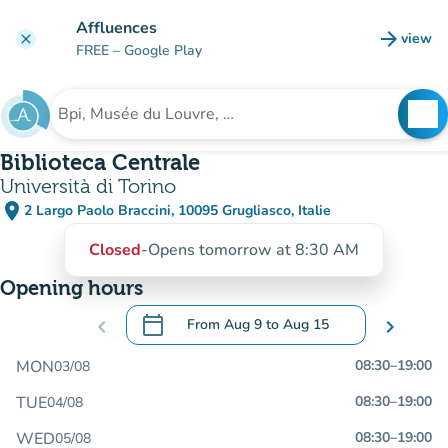
Go to main content
Affluences
arrow_forward
view
clear
(new t
FREE
– Google Play
search
See
Search for an institution
Biblioteca Centrale
Università di Torino
place
2 Largo Paolo Braccini, 10095 Grugliasco, Italie
(open in Google Maps)
(new tab)
Closed
-
Opens tomorrow at 8:30 AM
Opening hours
calendar_today
chevron_left
From
Aug 9
to
Aug 15
chevron_right
.
Open the calendar to change dates
MON
08:30
–
19:00
03/08
TUE
08:30
–
19:00
04/08
WED
08:30
–
19:00
05/08