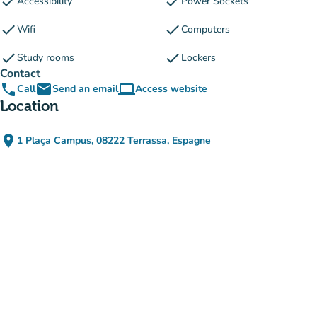
check
check
Accessibility
Power Sockets
check
check
Wifi
Computers
check
check
Study rooms
Lockers
Contact
phone
email
computer
Call
Send an email
Access website
(new tab)
Location
place
1 Plaça Campus, 08222 Terrassa, Espagne
(open in Google Maps)
(new tab)