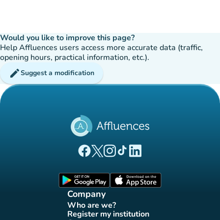
Would you like to improve this page?
Help Affluences users access more accurate data (traffic,
opening hours, practical information, etc.).
edit
Suggest a modification
(new tab)
(new tab)
(new tab)
(new tab)
(new tab)
Affluences Facebook page
Affluences Twitter page
Affluences Instagram page
Affluences Tiktok page
Affluences LinkedIn page
(new tab)
(new tab)
Company
Who are we?
(new tab)
Register my institution
(new tab)