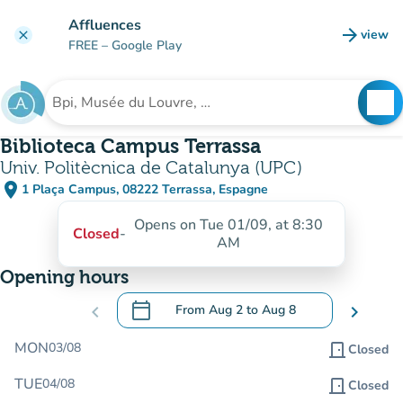
Go to main content
Affluences
arrow_forward
view
clear
(new t
FREE
– Google Play
search
See
Search for an institution
Biblioteca Campus Terrassa
Univ. Politècnica de Catalunya (UPC)
place
1 Plaça Campus, 08222 Terrassa, Espagne
(open in Google Maps)
(new tab)
Opens on Tue 01/09, at 8:30
Closed
-
AM
Opening hours
calendar_today
chevron_left
From
Aug 2
to
Aug 8
chevron_right
.
Open the calendar to change dates
MON
03/08
door_front
Closed
TUE
04/08
door_front
Closed