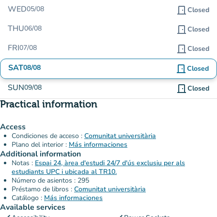
WED
05/08
door_front
Closed
THU
06/08
door_front
Closed
FRI
07/08
door_front
Closed
SAT
08/08
door_front
Closed
SUN
09/08
door_front
Closed
Practical information
Access
Condiciones de acceso :
Comunitat universitària
Plano del interior :
Más informaciones
Additional information
Notas :
Espai 24, àrea d'estudi 24/7 d'ús exclusiu per als
estudiants UPC i ubicada al TR10.
Número de asientos : 295
Préstamo de libros :
Comunitat universitària
Catálogo :
Más informaciones
Available services